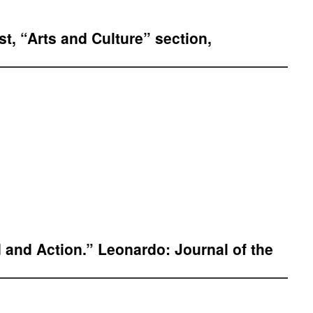
t, “Arts and Culture” section,
and Action.” Leonardo: Journal of the