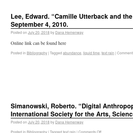
Lee, Edward. “Camille Utterback and the 
September 4, 2010.
Posted on
July 20, 2018
by
Dana Hemenway
Online link can be found here
Posted in
Bibliography
|
Tagged
abundance
,
liquid time
,
text rain
|
Comments
Simanowski, Roberto. “Digital Anthropo
International Society for the Arts, Scien
Posted on
July 20, 2018
by
Dana Hemenway
Posted in
Bibliography
|
Tagged
text rain
|
Comments Off