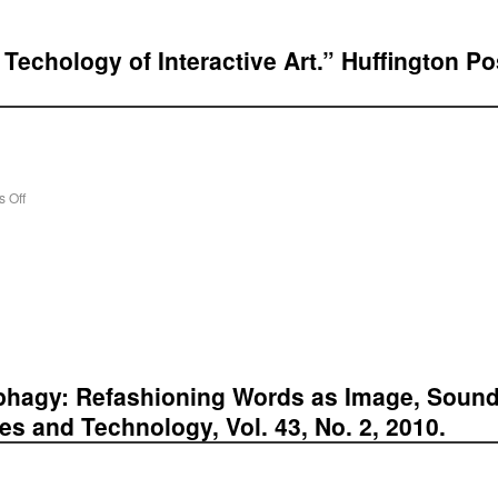
Techology of Interactive Art.” Huffington Pos
 Off
phagy: Refashioning Words as Image, Sound 
ces and Technology, Vol. 43, No. 2, 2010.