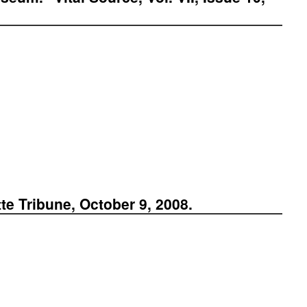
e Tribune, October 9, 2008.