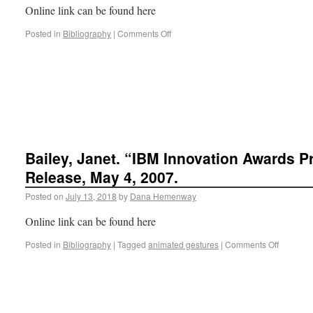
Online link can be found here
Posted in
Bibliography
|
Comments Off
Bailey, Janet. “IBM Innovation Awards P
Release, May 4, 2007.
Posted on
July 13, 2018
by
Dana Hemenway
Online link can be found here
Posted in
Bibliography
|
Tagged
animated gestures
|
Comments Off