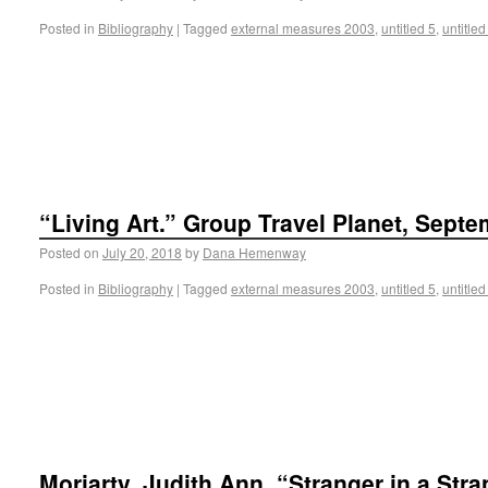
Posted in
Bibliography
|
Tagged
external measures 2003
,
untitled 5
,
untitled
“Living Art.” Group Travel Planet, Septe
Posted on
July 20, 2018
by
Dana Hemenway
Posted in
Bibliography
|
Tagged
external measures 2003
,
untitled 5
,
untitled
Moriarty, Judith Ann. “Stranger in a Str