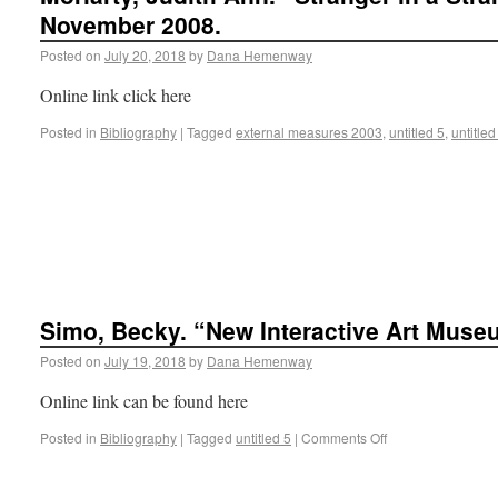
November 2008.
Posted on
July 20, 2018
by
Dana Hemenway
Online link click here
Posted in
Bibliography
|
Tagged
external measures 2003
,
untitled 5
,
untitled
Simo, Becky. “New Interactive Art Muse
Posted on
July 19, 2018
by
Dana Hemenway
Online link can be found here
Posted in
Bibliography
|
Tagged
untitled 5
|
Comments Off