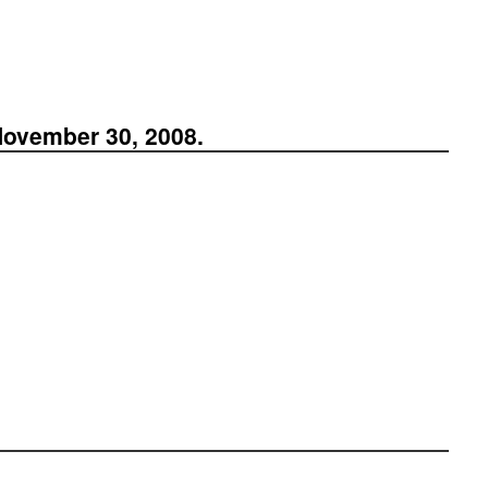
November 30, 2008.