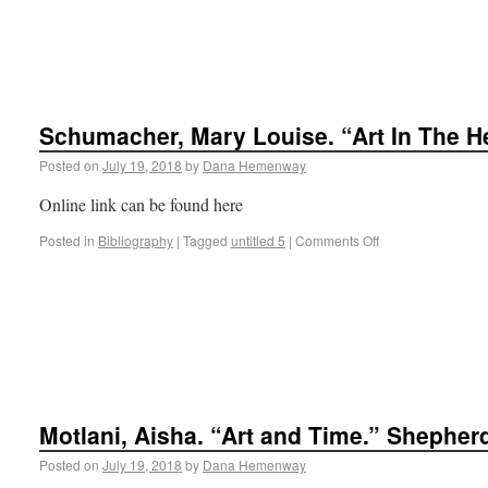
Schumacher, Mary Louise. “Art In The H
Posted on
July 19, 2018
by
Dana Hemenway
Online link can be found here
Posted in
Bibliography
|
Tagged
untitled 5
|
Comments Off
Motlani, Aisha. “Art and Time.” Shepher
Posted on
July 19, 2018
by
Dana Hemenway