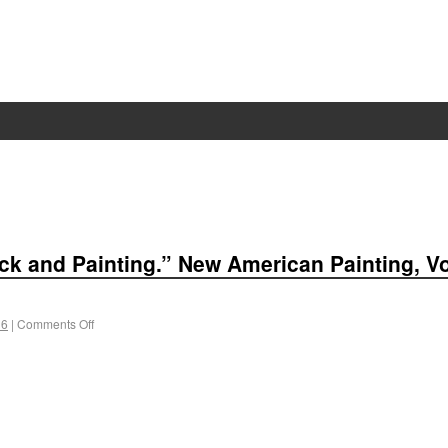
back and Painting.” New American Painting, V
 6
|
Comments Off