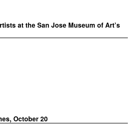
tists at the San Jose Museum of Art’s
mes, October 20