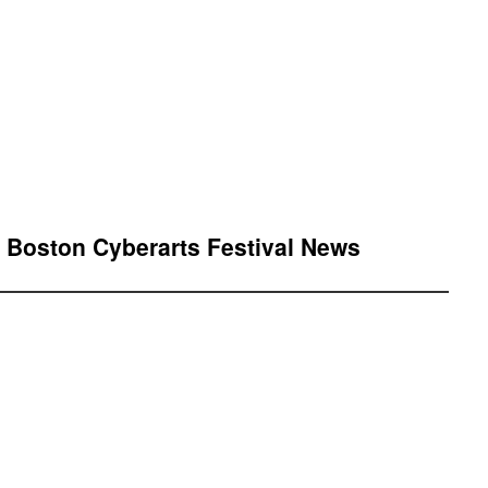
” Boston Cyberarts Festival News