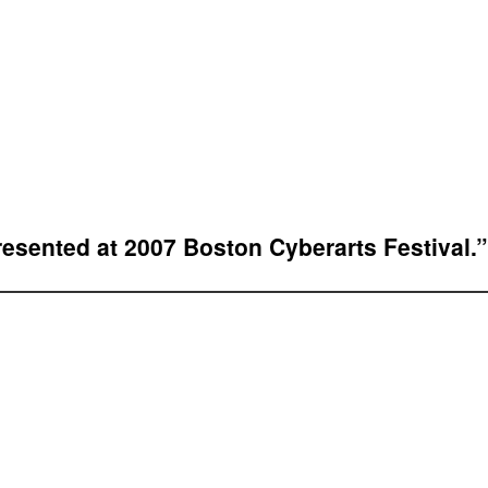
resented at 2007 Boston Cyberarts Festival.