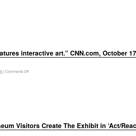
atures interactive art.” CNN.com, October 17
 6
|
Comments Off
seum Visitors Create The Exhibit in ‘Act/Rea