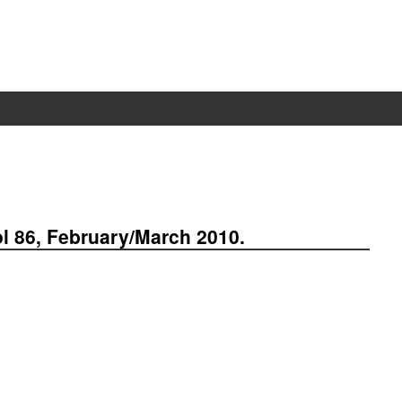
ol 86, February/March 2010.