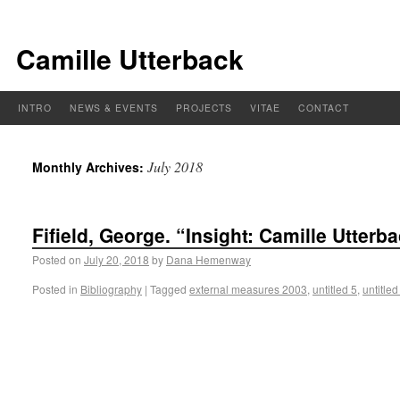
Camille Utterback
INTRO
NEWS & EVENTS
PROJECTS
VITAE
CONTACT
July 2018
Monthly Archives:
Fifield, George. “Insight: Camille Utter
Posted on
July 20, 2018
by
Dana Hemenway
Posted in
Bibliography
|
Tagged
external measures 2003
,
untitled 5
,
untitled