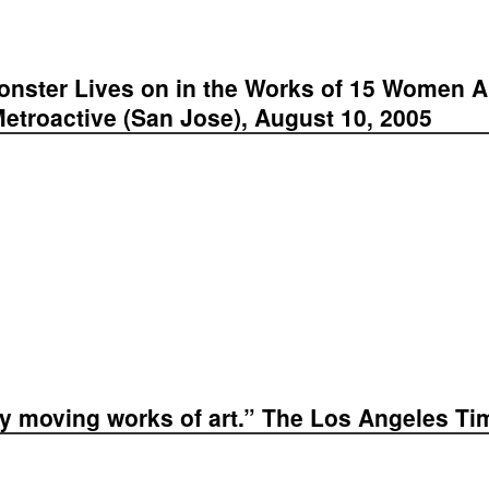
onster Lives on in the Works of 15 Women Ar
etroactive (San Jose), August 10, 2005
ery moving works of art.” The Los Angeles Ti