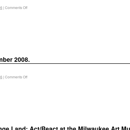
 6
|
Comments Off
mber 2008.
 6
|
Comments Off
ange Land: Act/React at the Milwaukee Art Mus