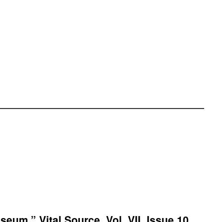
eum.” Vital Source, Vol. VII, Issue 10,