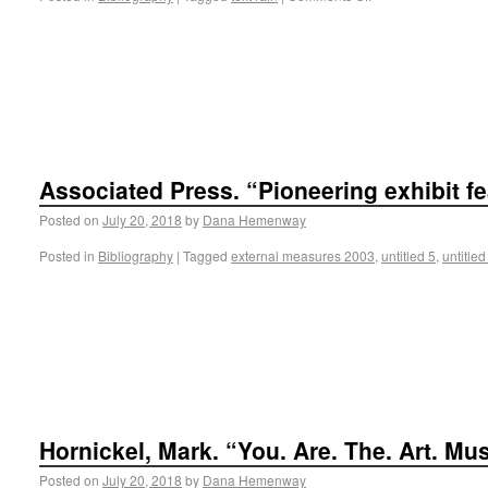
Associated Press. “Pioneering exhibit fe
Posted on
July 20, 2018
by
Dana Hemenway
Posted in
Bibliography
|
Tagged
external measures 2003
,
untitled 5
,
untitled
Hornickel, Mark. “You. Are. The. Art. Mu
Posted on
July 20, 2018
by
Dana Hemenway