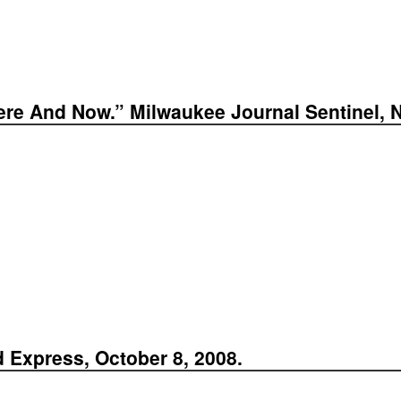
ere And Now.” Milwaukee Journal Sentinel, 
d Express, October 8, 2008.