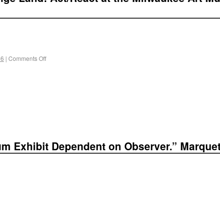
 6
|
Comments Off
um Exhibit Dependent on Observer.” Marquett