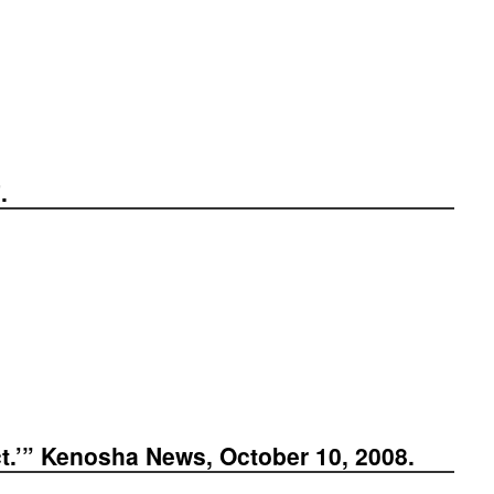
.
ct.’” Kenosha News, October 10, 2008.