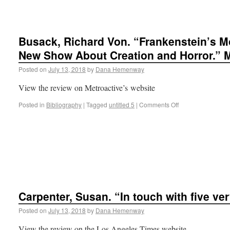
Busack, Richard Von. “Frankenstein’s M
New Show About Creation and Horror.” M
Posted on
July 13, 2018
by
Dana Hemenway
View the review on Metroactive’s website
Posted in
Bibliography
|
Tagged
untitled 5
|
Comments Off
Carpenter, Susan. “In touch with five v
Posted on
July 13, 2018
by
Dana Hemenway
View the review on the Los Angeles Times website