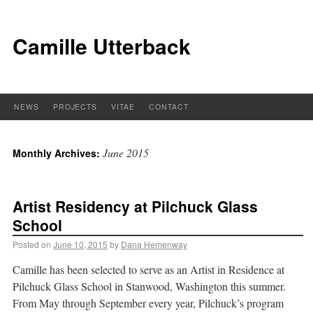
Camille Utterback
NEWS
PROJECTS
VITAE
CONTACT
June 2015
Monthly Archives:
Artist Residency at Pilchuck Glass
School
Posted on
June 10, 2015
by
Dana Hemenway
Camille has been selected to serve as an Artist in Residence at
Pilchuck Glass School in Stanwood, Washington this summer.
From May through September every year, Pilchuck’s program