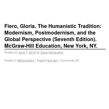
Fiero, Gloria. The Humanistic Tradition:
Modernism, Postmodernism, and the
Global Perspective (Seventh Edition).
McGraw-Hill Education, New York, NY.
Posted on
June 7, 2015
by
Dana Hemenway
Posted in
Bibliography
|
Tagged
text rain
|
Comments Off