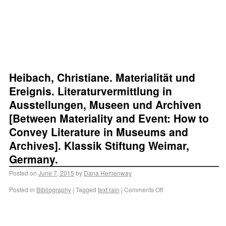
Heibach, Christiane. Materialität und
Ereignis. Literaturvermittlung in
Ausstellungen, Museen und Archiven
[Between Materiality and Event: How to
Convey Literature in Museums and
Archives]. Klassik Stiftung Weimar,
Germany.
Posted on
June 7, 2015
by
Dana Hemenway
Posted in
Bibliography
|
Tagged
text rain
|
Comments Off