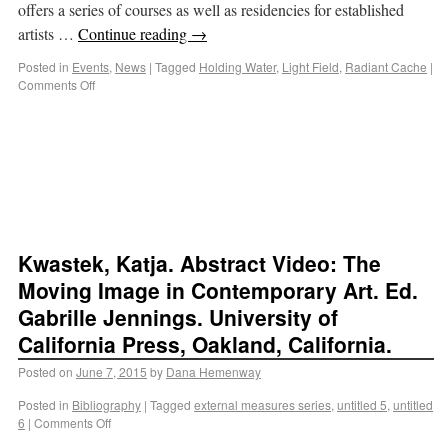
offers a series of courses as well as residencies for established
artists …
Continue reading
→
Posted in
Events
,
News
|
Tagged
Holding Water
,
Light Field
,
Radiant Cache
|
Comments Off
Kwastek, Katja. Abstract Video: The
Moving Image in Contemporary Art. Ed.
Gabrille Jennings. University of
California Press, Oakland, California.
Posted on
June 7, 2015
by
Dana Hemenway
Posted in
Bibliography
|
Tagged
external measures series
,
untitled 5
,
untitled
6
|
Comments Off