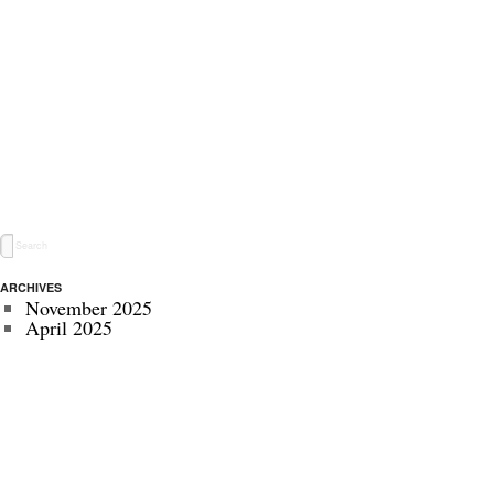
ARCHIVES
November 2025
April 2025
May 2024
November 2022
July 2022
September 2020
August 2020
January 2020
October 2019
September 2019