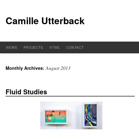
Camille Utterback
NEWS
PROJECTS
VITAE
CONTACT
August 2013
Monthly Archives:
Fluid Studies