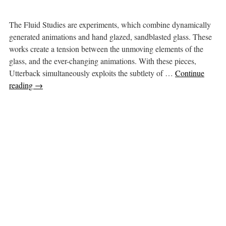
The Fluid Studies are experiments, which combine dynamically
generated animations and hand glazed, sandblasted glass. These
works create a tension between the unmoving elements of the
glass, and the ever-changing animations. With these pieces,
Utterback simultaneously exploits the subtlety of …
Continue
reading
→