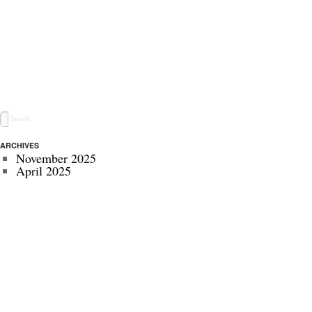
ARCHIVES
November 2025
April 2025
May 2024
November 2022
July 2022
September 2020
August 2020
January 2020
October 2019
September 2019
May 2019
April 2019
November 2018