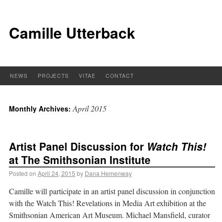
Camille Utterback
NEWS
PROJECTS
VITAE
CONTACT
April 2015
Monthly Archives:
Artist Panel Discussion for
Watch This!
at The Smithsonian Institute
Posted on
April 24, 2015
by
Dana Hemenway
Camille will participate in an artist panel discussion in conjunction
with the Watch This! Revelations in Media Art exhibition at the
Smithsonian American Art Museum. Michael Mansfield, curator