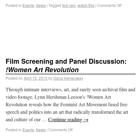
Posted in
Events
,
News
|
Tagged
text rain
,
watch this
|
Comments Off
Film Screening and Panel Discussion:
!Women Art Revolution
Posted on
April 15, 2015
by
Dana Hemenway
Through intimate interviews, art, and rarely seen archival film and
video footage, Lynn Hershman Leeson’s !Women Art
Revolution reveals how the Feminist Art Movement fused free
speech and politics into an art that radically transformed the art
and culture of our …
Continue reading
→
Posted in
Events
,
News
|
Comments Off