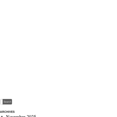
ARCHIVES
November 2025