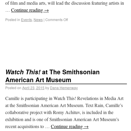
of film and media arts, will lead the discussion featuring artists in
…
Continue reading
→
Posted in
Events
,
News
|
Comments Off
Watch This!
at The Smithsonian
American Art Museum
Posted on
April 23, 2015
by
Dana Hemenway
Camille is participating in Watch This! Revelations in Media Art
at the Smithsonian American Art Museum. Text Rain, Camille’s
collaborative project with Romy Achituv, is included in the
exhibition and is one of Smithsonian American Art Museum’s
recent acquisitions to …
Continue reading
→