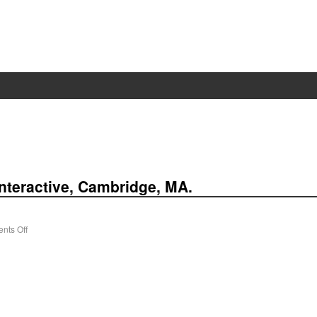
nteractive, Cam­bridge, MA.
nts Off