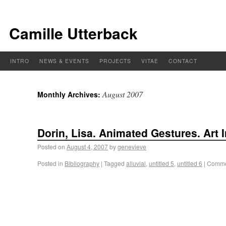
Camille Utterback
INTRO
NEWS & EVENTS
PROJECTS
VITAE
CONTACT
August 2007
Monthly Archives:
Dorin, Lisa. Animated Gestures. Art I
Posted on
August 4, 2007
by
genevieve
Posted in
Bibliography
|
Tagged
alluvial
,
untitled 5
,
untitled 6
|
Comme