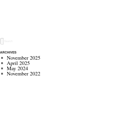
ARCHIVES
November 2025
April 2025
May 2024
November 2022
July 2022
September 2020
August 2020
January 2020
October 2019
September 2019
May 2019
April 2019
November 2018
October 2018