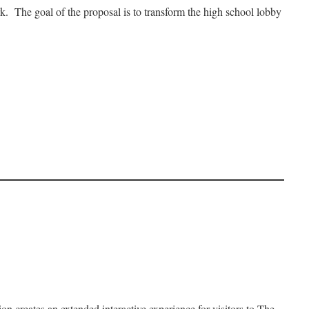
k. The goal of the proposal is to transform the high school lobby
 creates an extended interactive experience for visitors to The