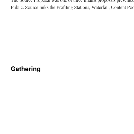
Public. Source links the Profiling Stations, Waterfall, Content P
Gathering