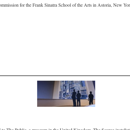
ommission for the Frank Sinatra School of the Arts in Astoria, New Yor
 to The Public, a museum in the United Kingdom. The Source installation