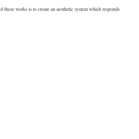
 of these works is to create an aesthetic system which responds