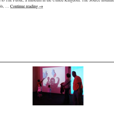
ools, …
Continue reading
→