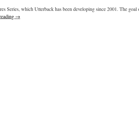
easures Series, which Utterback has been developing since 2001. The goal
reading
→