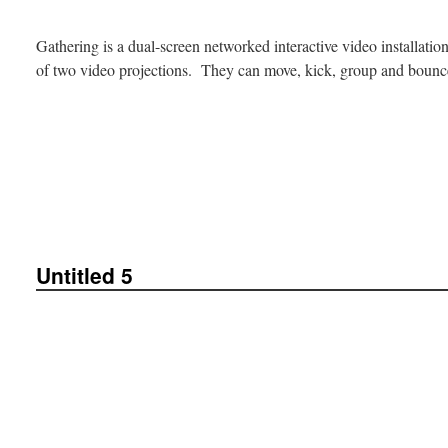
Gathering is a dual-screen networked interactive video installati
of two video projections. They can move, kick, group and bou
Untitled 5