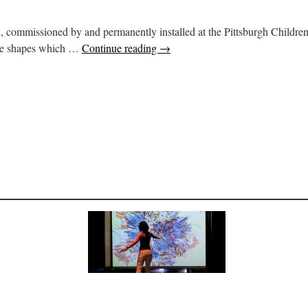
on, commissioned by and permanently installed at the Pittsburgh Children
nce shapes which …
Continue reading
→