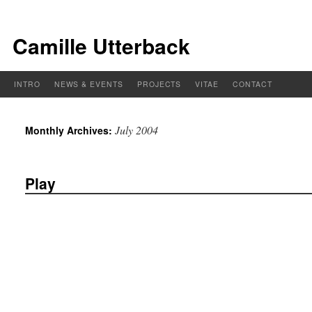
Camille Utterback
INTRO
NEWS & EVENTS
PROJECTS
VITAE
CONTACT
July 2004
Monthly Archives:
Play