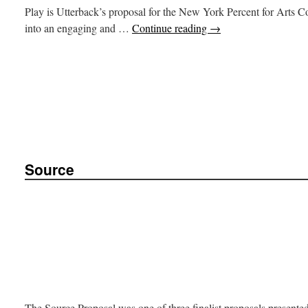
Play is Utterback’s proposal for the New York Percent for Arts C
into an engaging and …
Continue reading
→
Source
The Source Proposal was one of three finalist proposals presented