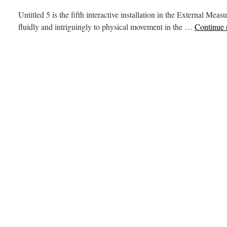
Untitled 5 is the fifth interactive installation in the External M
fluidly and intriguingly to physical movement in the …
Continue 