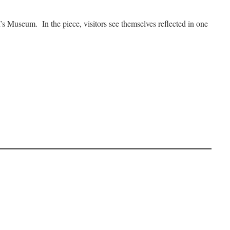
’s Museum. In the piece, visitors see themselves reflected in one