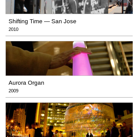
Shifting Time — San Jose
2010
Aurora Organ
2009