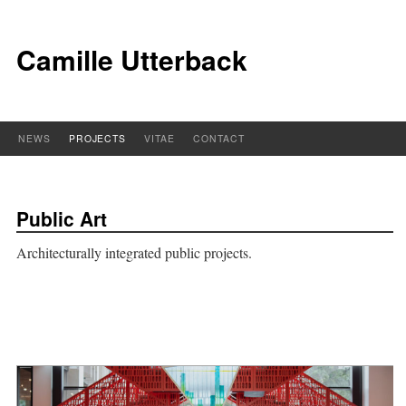
Camille Utterback
NEWS
PROJECTS
VITAE
CONTACT
Public Art
Architecturally integrated public projects.