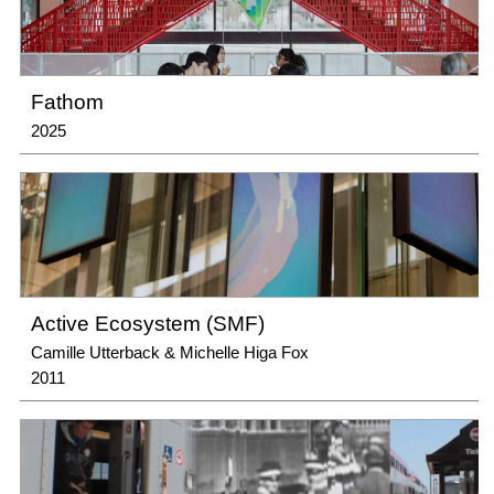
Fathom
2025
Active Ecosystem (SMF)
Camille Utterback & Michelle Higa Fox
2011