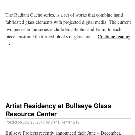
The Radiant Cache series, is a set of works that combine hand
fabricated glass elements with projected digital media. The current
two pieces in the series include Eucalyptus and Palm. In each
piece, custom kiln formed blocks of glass are …
Continue reading
→
Artist Residency at Bullseye Glass
Resource Center
Posted on
July 28, 2017
by
Dana Hemenway
Bullseye Projects recently announced their June – December,