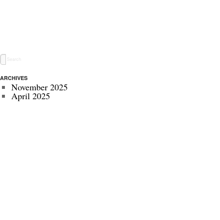
ARCHIVES
November 2025
April 2025
May 2024
November 2022
July 2022
September 2020
August 2020
January 2020
October 2019
September 2019
May 2019
April 2019
November 2018
October 2018
July 2018
June 2018