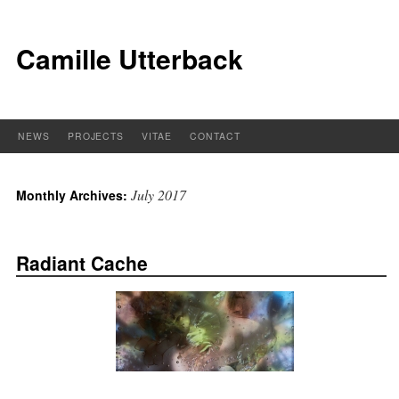
Camille Utterback
NEWS
PROJECTS
VITAE
CONTACT
July 2017
Monthly Archives:
Radiant Cache