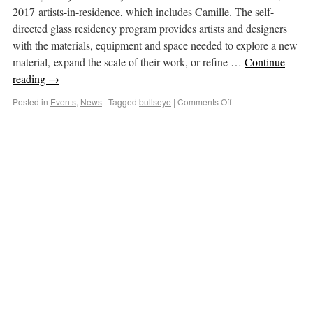
2017 artists-in-residence, which includes Camille. The self-
directed glass residency program provides artists and designers
with the materials, equipment and space needed to explore a new
material, expand the scale of their work, or refine …
Continue
reading
→
Posted in
Events
,
News
|
Tagged
bullseye
|
Comments Off