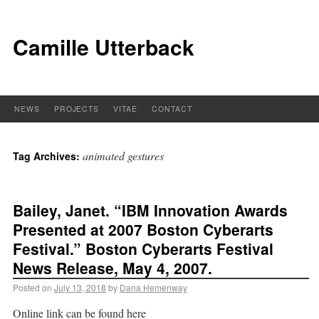
Camille Utterback
NEWS
PROJECTS
VITAE
CONTACT
animated gestures
Tag Archives:
Bailey, Janet. “IBM Innovation Awards
Presented at 2007 Boston Cyberarts
Festival.” Boston Cyberarts Festival
News Release, May 4, 2007.
Posted on
July 13, 2018
by
Dana Hemenway
Online link can be found here