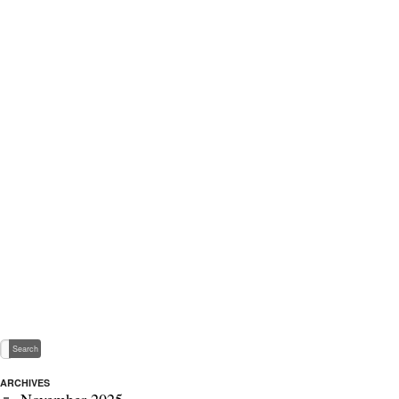
ARCHIVES