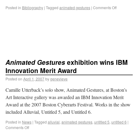
Posted in
Bibliography
|
Tagged
animated gestures
|
Comments Off
Animated Gestures
exhibition wins IBM
Innovation Merit Award
Posted on
April 1, 2007
by
genevieve
Camille Utterback’s solo show, Animated Gestures, at Boston’s
Art Interactive gallery was awarded an IBM Innovation Merit
Award at the 2007 Boston Cyberarts Festival. Works in the show
included Alluvial, Untitled 5, and Untitled 6.
Posted in
News
|
Tagged
alluvial
,
animated gestures
,
untitled 5
,
untitled 6
|
Comments Off