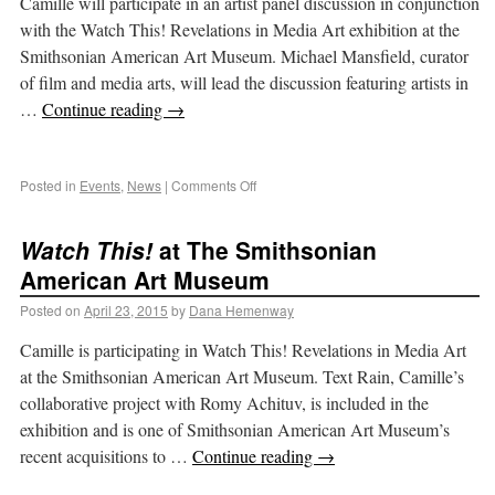
Camille will participate in an artist panel discussion in conjunction
with the Watch This! Revelations in Media Art exhibition at the
Smithsonian American Art Museum. Michael Mansfield, curator
of film and media arts, will lead the discussion featuring artists in
…
Continue reading
→
Posted in
Events
,
News
|
Comments Off
Watch This!
at The Smithsonian
American Art Museum
Posted on
April 23, 2015
by
Dana Hemenway
Camille is participating in Watch This! Revelations in Media Art
at the Smithsonian American Art Museum. Text Rain, Camille’s
collaborative project with Romy Achituv, is included in the
exhibition and is one of Smithsonian American Art Museum’s
recent acquisitions to …
Continue reading
→