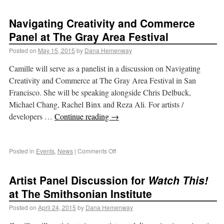
Navigating Creativity and Commerce
Panel at The Gray Area Festival
Posted on
May 15, 2015
by
Dana Hemenway
Camille will serve as a panelist in a discussion on Navigating
Creativity and Commerce at The Gray Area Festival in San
Francisco. She will be speaking alongside Chris Delbuck,
Michael Chang, Rachel Binx and Reza Ali. For artists /
developers …
Continue reading
→
Posted in
Events
,
News
|
Comments Off
Artist Panel Discussion for
Watch This!
at The Smithsonian Institute
Posted on
April 24, 2015
by
Dana Hemenway