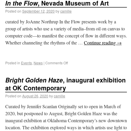
In the Flow
, Nevada Museum of Art
Posted on
September 12, 2020
by
camille
curated by JoAnne Northrup In the Flow presents work by a
group of artists who use a variety of media–from oil on canvas to
computer code—to manifest the concept of flow in different ways.
Whether channeling the rhythms of the …
Continue reading
→
Posted in
Events
,
News
|
Comments Off
Bright Golden Haze
, inaugural exhibition
at OK Contemporary
Posted on
August 26, 2020
by
camille
Curated by Jennifer Scanlan Originally set to open in March of
2020, but postponed to August, Bright Golden Haze was the
inaugural exhibition at Oklahoma Contemporary’s new downtown
location. The exhibition explored ways in which artists use light to