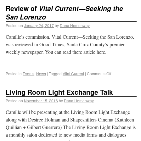
Review of
Vital Current—Seeking the
San Lorenzo
Posted on
January 24, 2017
by
Dana Hemenway
Camille’s commission, Vital Current—Seeking the San Lorenzo,
was reviewed in Good Times, Santa Cruz County’s premier
weekly newspaper. You can read there article here.
Posted in
Events
,
News
|
Tagged
Vital Current
|
Comments Off
Living Room Light Exchange Talk
Posted on
November 15, 2016
by
Dana Hemenway
Camille will be presenting at the Living Room Light Exchange
along with Desiree Holman and Shapeshifters Cinema (Kathleen
Quillian + Gilbert Guerrero) The Living Room Light Exchange is
a monthly salon dedicated to new media forms and dialogues