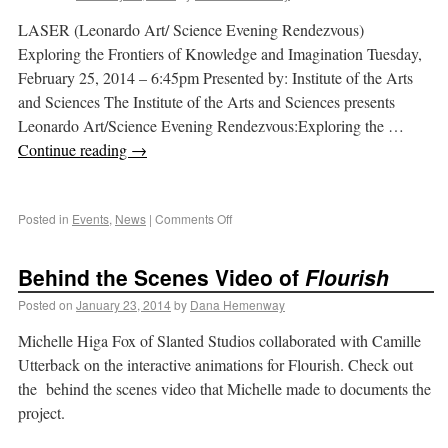
LASER (Leonardo Art/ Science Evening Rendezvous)
Exploring the Frontiers of Knowledge and Imagination Tuesday,
February 25, 2014 – 6:45pm Presented by: Institute of the Arts
and Sciences The Institute of the Arts and Sciences presents
Leonardo Art/Science Evening Rendezvous:Exploring the …
Continue reading
→
Posted in
Events
,
News
|
Comments Off
Behind the Scenes Video of
Flourish
Posted on
January 23, 2014
by
Dana Hemenway
Michelle Higa Fox of Slanted Studios collaborated with Camille
Utterback on the interactive animations for Flourish. Check out
the behind the scenes video that Michelle made to documents the
project.