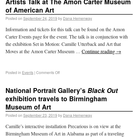
Artists Talk at The Amon Carter Museum
of American Art
Posted on
September 24, 2019
by
Dana Hemenway
Information and tickets for this talk can be found on the Amon
Carter Events page for the event. The talk is in conjunction with
the exhibition Set in Motion: Camille Utterback and Art that
Moves at the Amon Carter Museum …
Continue reading
→
Posted in
Events
|
Comments Off
National Portrait Gallery’s
Black Out
exhibition travels to Birmingham
Museum of Art
Posted on
September 23, 2019
by
Dana Hemenway
Camille’s interactive installation Precarious is on view at the
Birmingham Museum of Art in Alabama as part of a traveling