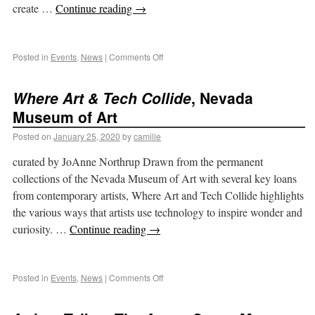
create …
Continue reading
→
Posted in
Events
,
News
|
Comments Off
Where Art & Tech Collide
, Nevada
Museum of Art
Posted on
January 25, 2020
by
camille
curated by JoAnne Northrup Drawn from the permanent
collections of the Nevada Museum of Art with several key loans
from contemporary artists, Where Art and Tech Collide highlights
the various ways that artists use technology to inspire wonder and
curiosity. …
Continue reading
→
Posted in
Events
,
News
|
Comments Off