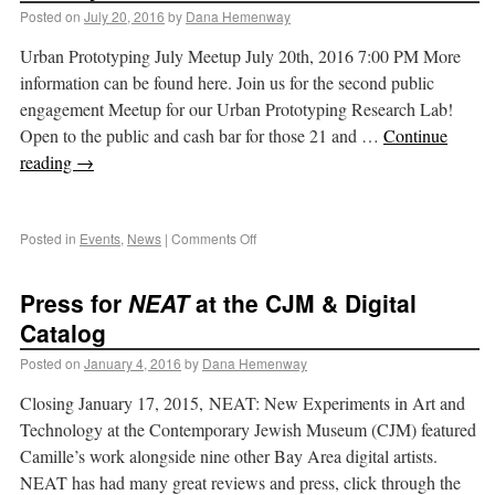
Posted on
July 20, 2016
by
Dana Hemenway
Urban Prototyping July Meetup July 20th, 2016 7:00 PM More
information can be found here. Join us for the second public
engagement Meetup for our Urban Prototyping Research Lab!
Open to the public and cash bar for those 21 and …
Continue
reading
→
Posted in
Events
,
News
|
Comments Off
Press for
NEAT
at the CJM & Digital
Catalog
Posted on
January 4, 2016
by
Dana Hemenway
Closing January 17, 2015, NEAT: New Experiments in Art and
Technology at the Contemporary Jewish Museum (CJM) featured
Camille’s work alongside nine other Bay Area digital artists.
NEAT has had many great reviews and press, click through the