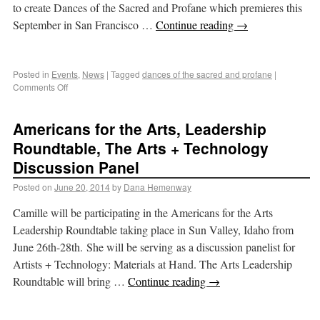
to create Dances of the Sacred and Profane which premieres this
September in San Francisco …
Continue reading
→
Posted in
Events
,
News
|
Tagged
dances of the sacred and profane
|
Comments Off
Americans for the Arts, Leadership
Roundtable, The Arts + Technology
Discussion Panel
Posted on
June 20, 2014
by
Dana Hemenway
Camille will be participating in the Americans for the Arts
Leadership Roundtable taking place in Sun Valley, Idaho from
June 26th-28th. She will be serving as a discussion panelist for
Artists + Technology: Materials at Hand. The Arts Leadership
Roundtable will bring …
Continue reading
→