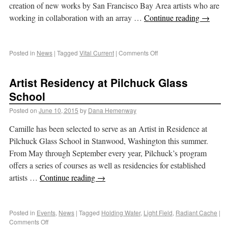
creation of new works by San Francisco Bay Area artists who are
working in collaboration with an array …
Continue reading
→
Posted in
News
|
Tagged
Vital Current
|
Comments Off
Artist Residency at Pilchuck Glass
School
Posted on
June 10, 2015
by
Dana Hemenway
Camille has been selected to serve as an Artist in Residence at
Pilchuck Glass School in Stanwood, Washington this summer.
From May through September every year, Pilchuck’s program
offers a series of courses as well as residencies for established
artists …
Continue reading
→
Posted in
Events
,
News
|
Tagged
Holding Water
,
Light Field
,
Radiant Cache
|
Comments Off