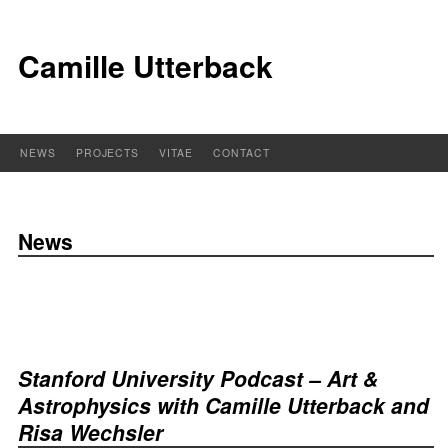
Camille Utterback
NEWS
PROJECTS
VITAE
CONTACT
News
Stanford University Podcast – Art &
Astrophysics with Camille Utterback and
Risa Wechsler