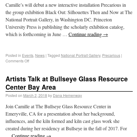
Camille’s will debut a new interactive installation Precarious in
the group exhibition Black Out: Silhouettes Then and Now at The
National Portrait Gallery, in Washington DC. Princeton
University Press is publishing the scholarly exhibition catalog,
which is forthcoming in June …
Continue reading
→
Posted in
Events
,
News
|
Tagged
National Portrait Gallery
,
Precarious
|
Comments Off
Artists Talk at Bullseye Glass Resource
Center Bay Area
Posted on
March 2, 2018
by
Dana Hemenway
Join Camille at The Bullseye Glass Resource Center in
Emeryville, CA for a presentation about her background,
influences, and the kiln formed and kiln cast glass work she
created during her residency at Bullseye in the fall of 2017. For
…
Continue reading
→