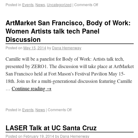
Posted in
Events
,
News
,
Uncategorized
|
Comments Off
ArtMarket San Francisco, Body of Work:
Women Artists talk tech Panel
Discussion
Posted on
May 15, 2014
by
Dana Hemenway
Camille will be a panelist for Body of Work: Artists talk tech,
presented by ZERO1. The discussion will take place at ArtMarket
San Francisco held at Fort Mason’s Festival Pavilion May 15-
18th. Join us for a multi-generational discussion featuring Camille
…
Continue reading
→
Posted in
Events
,
News
|
Comments Off
LASER Talk at UC Santa Cruz
Posted on
February 19, 2014
by
Dana Hemenway