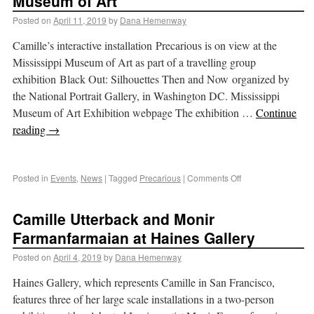
Museum of Art
Posted on
April 11, 2019
by
Dana Hemenway
Camille’s interactive installation Precarious is on view at the
Mississippi Museum of Art as part of a travelling group
exhibition Black Out: Silhouettes Then and Now organized by
the National Portrait Gallery, in Washington DC. Mississippi
Museum of Art Exhibition webpage The exhibition …
Continue
reading
→
Posted in
Events
,
News
|
Tagged
Precarious
|
Comments Off
Camille Utterback and Monir
Farmanfarmaian at Haines Gallery
Posted on
April 4, 2019
by
Dana Hemenway
Haines Gallery, which represents Camille in San Francisco,
features three of her large scale installations in a two-person