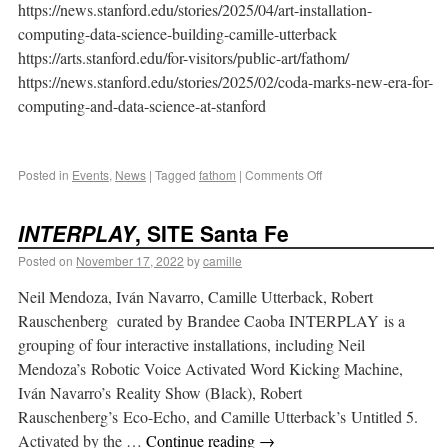
https://news.stanford.edu/stories/2025/04/art-installation-
computing-data-science-building-camille-utterback
https://arts.stanford.edu/for-visitors/public-art/fathom/
https://news.stanford.edu/stories/2025/02/coda-marks-new-era-for-
computing-and-data-science-at-stanford
Posted in
Events
,
News
|
Tagged
fathom
|
Comments Off
INTERPLAY
, SITE Santa Fe
Posted on
November 17, 2022
by
camille
Neil Mendoza, Iván Navarro, Camille Utterback, Robert
Rauschenberg curated by Brandee Caoba INTERPLAY is a
grouping of four interactive installations, including Neil
Mendoza’s Robotic Voice Activated Word Kicking Machine,
Iván Navarro’s Reality Show (Black), Robert
Rauschenberg’s Eco-Echo, and Camille Utterback’s Untitled 5.
Activated by the …
Continue reading
→