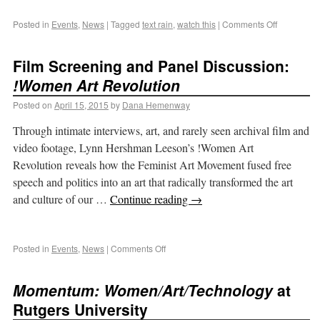
Posted in
Events
,
News
|
Tagged
text rain
,
watch this
|
Comments Off
Film Screening and Panel Discussion:
!Women Art Revolution
Posted on
April 15, 2015
by
Dana Hemenway
Through intimate interviews, art, and rarely seen archival film and
video footage, Lynn Hershman Leeson’s !Women Art
Revolution reveals how the Feminist Art Movement fused free
speech and politics into an art that radically transformed the art
and culture of our …
Continue reading
→
Posted in
Events
,
News
|
Comments Off
Momentum: Women/Art/Technology
at
Rutgers University