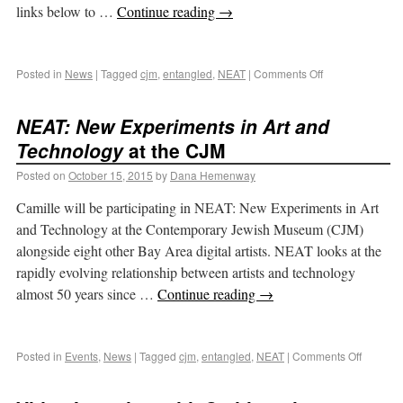
links below to …
Continue reading
→
Posted in
News
|
Tagged
cjm
,
entangled
,
NEAT
|
Comments Off
NEAT: New Experiments in Art and
Technology
at the CJM
Posted on
October 15, 2015
by
Dana Hemenway
Camille will be participating in NEAT: New Experiments in Art
and Technology at the Contemporary Jewish Museum (CJM)
alongside eight other Bay Area digital artists. NEAT looks at the
rapidly evolving relationship between artists and technology
almost 50 years since …
Continue reading
→
Posted in
Events
,
News
|
Tagged
cjm
,
entangled
,
NEAT
|
Comments Off