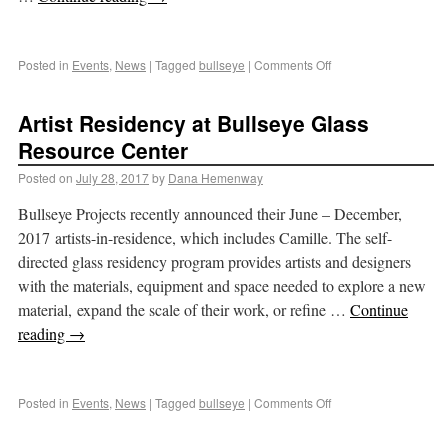
Posted in
Events
,
News
|
Tagged
bullseye
|
Comments Off
Artist Residency at Bullseye Glass
Resource Center
Posted on
July 28, 2017
by
Dana Hemenway
Bullseye Projects recently announced their June – December,
2017 artists-in-residence, which includes Camille. The self-
directed glass residency program provides artists and designers
with the materials, equipment and space needed to explore a new
material, expand the scale of their work, or refine …
Continue
reading
→
Posted in
Events
,
News
|
Tagged
bullseye
|
Comments Off