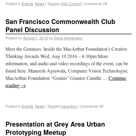
Posted in
Events
,
News
|
Tagged
Vital Current
|
Comments Off
San Francisco Commonwealth Club
Panel Discussion
Posted on
August 1, 2016
by
Dana Hemenway
Meet the Geniuses: Inside the MacArthur Foundation’s Creative
Thinking Awards Wed, Aug 10 2016 – 6:30pm More
information, and audio and video recordings of the event, can be
found here. Maneesh Agrawala, Computer Vision Technologist;
MacArthur Foundation “Genius” Grantee Camille …
Continue
reading
→
Posted in
Events
,
News
|
Tagged
macarthur
|
Comments Off
Presentation at Grey Area Urban
Prototyping Meetup