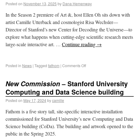
Posted on
November 13, 2025
by
Dana Hemenway
In the Season 2 premiere of Art &, host Ellen Oh sits down with
artist Camille Utterback and cosmologist Risa Wechsler—
Director of Stanford’s new Center for Decoding the Universe—to
explore what happens when cutting-edge scientific research meets
large-scale interactive art. …
Continue reading
→
Posted in
News
|
Tagged
fathom
|
Comments Off
New Commission
– Stanford University
Computing and Data Science building
Posted on
May 17, 2024
by
camille
Fathom is a five story tall, site-specific interactive installation
commissioned for Stanford University’s new Computing and Data
Science building (CoDa). The building and artwork opened to the
public in the Spring 2025.