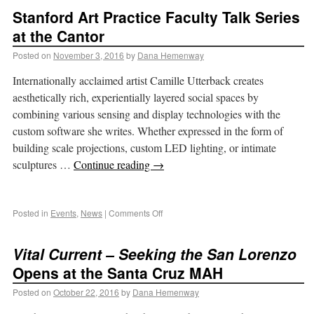
Stanford Art Practice Faculty Talk Series
at the Cantor
Posted on
November 3, 2016
by
Dana Hemenway
Internationally acclaimed artist Camille Utterback creates
aesthetically rich, experientially layered social spaces by
combining various sensing and display technologies with the
custom software she writes. Whether expressed in the form of
building scale projections, custom LED lighting, or intimate
sculptures …
Continue reading
→
Posted in
Events
,
News
|
Comments Off
Vital Current – Seeking the San Lorenzo
Opens at the Santa Cruz MAH
Posted on
October 22, 2016
by
Dana Hemenway