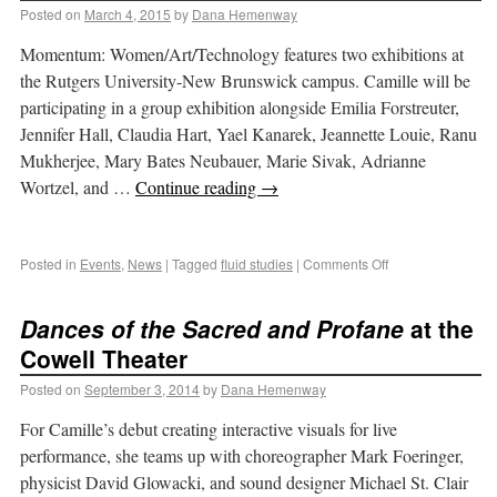
Posted on
March 4, 2015
by
Dana Hemenway
Momentum: Women/Art/Technology features two exhibitions at
the Rutgers University-New Brunswick campus. Camille will be
participating in a group exhibition alongside Emilia Forstreuter,
Jennifer Hall, Claudia Hart, Yael Kanarek, Jeannette Louie, Ranu
Mukherjee, Mary Bates Neubauer, Marie Sivak, Adrianne
Wortzel, and …
Continue reading
→
Posted in
Events
,
News
|
Tagged
fluid studies
|
Comments Off
Dances of the Sacred and Profane
at the
Cowell Theater
Posted on
September 3, 2014
by
Dana Hemenway
For Camille’s debut creating interactive visuals for live
performance, she teams up with choreographer Mark Foeringer,
physicist David Glowacki, and sound designer Michael St. Clair