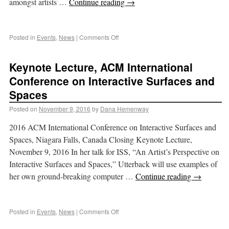
amongst artists …
Continue reading
→
Posted in
Events
,
News
|
Comments Off
Keynote Lecture, ACM International
Conference on Interactive Surfaces and
Spaces
Posted on
November 9, 2016
by
Dana Hemenway
2016 ACM International Conference on Interactive Surfaces and
Spaces, Niagara Falls, Canada Closing Keynote Lecture,
November 9, 2016 In her talk for ISS, “An Artist’s Perspective on
Interactive Surfaces and Spaces,” Utterback will use examples of
her own ground-breaking computer …
Continue reading
→
Posted in
Events
,
News
|
Comments Off