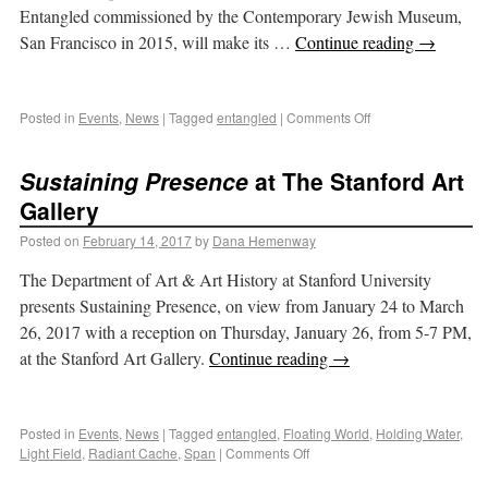
Entangled commissioned by the Contemporary Jewish Museum,
San Francisco in 2015, will make its …
Continue reading
→
Posted in
Events
,
News
|
Tagged
entangled
|
Comments Off
Sustaining Presence
at The Stanford Art
Gallery
Posted on
February 14, 2017
by
Dana Hemenway
The Department of Art & Art History at Stanford University
presents Sustaining Presence, on view from January 24 to March
26, 2017 with a reception on Thursday, January 26, from 5-7 PM,
at the Stanford Art Gallery.
Continue reading
→
Posted in
Events
,
News
|
Tagged
entangled
,
Floating World
,
Holding Water
,
Light Field
,
Radiant Cache
,
Span
|
Comments Off