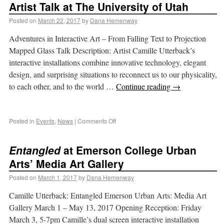
Artist Talk at The University of Utah
Posted on
March 22, 2017
by
Dana Hemenway
Adventures in Interactive Art – From Falling Text to Projection
Mapped Glass Talk Description: Artist Camille Utterback’s
interactive installations combine innovative technology, elegant
design, and surprising situations to reconnect us to our physicality,
to each other, and to the world …
Continue reading
→
Posted in
Events
,
News
|
Comments Off
Entangled
at Emerson College Urban
Arts’ Media Art Gallery
Posted on
March 1, 2017
by
Dana Hemenway
Camille Utterback: Entangled Emerson Urban Arts: Media Art
Gallery March 1 – May 13, 2017 Opening Reception: Friday
March 3, 5-7pm Camille’s dual screen interactive installation