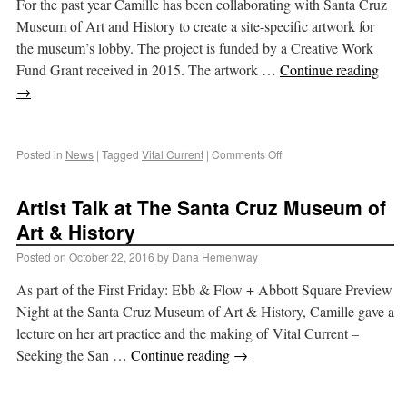
For the past year Camille has been collaborating with Santa Cruz
Museum of Art and History to create a site-specific artwork for
the museum’s lobby. The project is funded by a Creative Work
Fund Grant received in 2015. The artwork …
Continue reading
→
Posted in
News
|
Tagged
Vital Current
|
Comments Off
Artist Talk at The Santa Cruz Museum of
Art & History
Posted on
October 22, 2016
by
Dana Hemenway
As part of the First Friday: Ebb & Flow + Abbott Square Preview
Night at the Santa Cruz Museum of Art & History, Camille gave a
lecture on her art practice and the making of Vital Current –
Seeking the San …
Continue reading
→