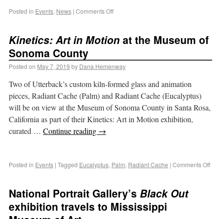
Posted in
Events
,
News
|
Comments Off
Kinetics: Art in Motion
at the Museum of
Sonoma County
Posted on
May 7, 2019
by
Dana Hemenway
Two of Utterback’s custom kiln-formed glass and animation
pieces, Radiant Cache (Palm) and Radiant Cache (Eucalyptus)
will be on view at the Museum of Sonoma County in Santa Rosa,
California as part of their Kinetics: Art in Motion exhibition,
curated …
Continue reading
→
Posted in
Events
|
Tagged
Eucalyptus
,
Palm
,
Radiant Cache
|
Comments Off
National Portrait Gallery’s
Black Out
exhibition travels to Mississippi