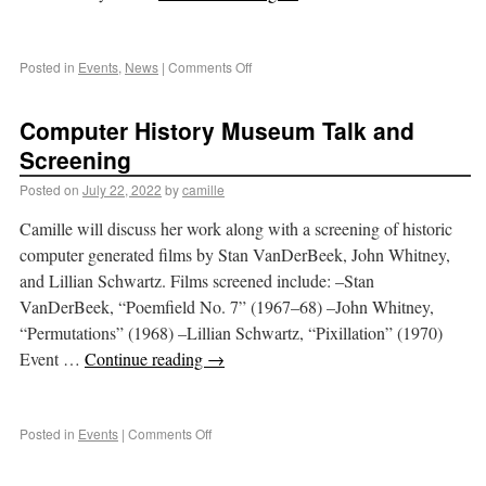
Posted in
Events
,
News
|
Comments Off
Computer History Museum Talk and
Screening
Posted on
July 22, 2022
by
camille
Camille will discuss her work along with a screening of historic
computer generated films by Stan VanDerBeek, John Whitney,
and Lillian Schwartz. Films screened include: –Stan
VanDerBeek, “Poemfield No. 7” (1967–68) –John Whitney,
“Permutations” (1968) –Lillian Schwartz, “Pixillation” (1970)
Event …
Continue reading
→
Posted in
Events
|
Comments Off