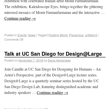
exhibition with celebrated Iranian artist Monir Farmanfarmain.
The exhibition, Kaleidoscope Eyes, brings together the glittering
mirrored mosaics of Monir Farmanfarmaian and the interactive …
Continue reading
→
Posted in
Events
,
News
|
Tagged
Floating World
,
Precarious
,
untitled 6
|
Comments Off
Talk at UC San Diego for Design@Large
Posted on
November 7, 2018
by
Dana Hemenway
Join Camille at UC San Diego for Designing for Humans – An
Artist’s Perspective, part of the Design@Large lecture series.
Design@Large is a quarterly seminar series hosted by the UC
San Diego Design Lab, featuring distinguished academic and
industry speakers …
Continue reading
→