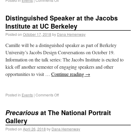
Posted in
Events
|
Comments Off
Distinguished Speaker at the Jacobs
Institute at UC Berkeley
Posted on
October 17, 2018
by
Dana Hemenway
Camille will be a distinguished speaker as part of Berkeley
University’s Jacobs Design Conversations on October 19.
Information on the talk series: The Jacobs Institute is excited to
kick off another semester of engaging speakers and other
opportunities to visit …
Continue reading
→
Posted in
Events
|
Comments Off
Precarious
at The National Portrait
Gallery
Posted on
April 26, 2018
by
Dana Hemenway