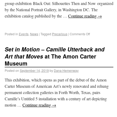
group exhibition Black Out: Silhouettes Then and Now organized
by the National Portrait Gallery, in Washington DC. The
exhibition catalog published by the …
Continue reading
→
Posted in
Events
,
News
|
Tagged
Precarious
|
Comments Off
Set in Motion – Camille Utterback and
Art that Moves
at The Amon Carter
Museum
Posted on
September 14, 2019
by
Dana Hemenway
This exhibition, which opens as part of the debut of the Amon
Carter Museum of American Art’s newly renovated and rehung
permanent collection galleries in Forth Worth, Texas, pairs
Camille’s Untitled 5 installation with a century of art depicting
motion …
Continue reading
→