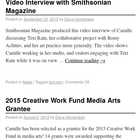
Video Interview with Smithsonian
Magazine
Posted on
September 23, 2015
by
Dana Hemenway
Smithsonian Magazine produced this video interview of Camille
discussing Text Rain, her collaborative project with Romy
Achituv, and her art practice more generally. The video shows
Camille working in her studio, and visitors engaging with Text
Rain while it was on view …
Continue reading
→
Posted in
News
|
Tagged
text rain
|
Comments Off
2015 Creative Work Fund Media Arts
Grantee
Posted on
August 3, 2015
by
Dana Hemenway
Camille has been selected as a grantee for the 2015 Creative Work
Fund in media arts! 14 grants were awarded supporting the