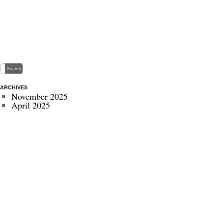
ARCHIVES
November 2025
April 2025
May 2024
November 2022
July 2022
September 2020
August 2020
January 2020
October 2019
September 2019
May 2019
April 2019
November 2018
October 2018