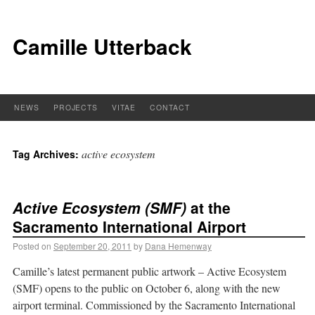
Camille Utterback
NEWS
PROJECTS
VITAE
CONTACT
active ecosystem
Tag Archives:
Active Ecosystem (SMF)
at the
Sacramento International Airport
Posted on
September 20, 2011
by
Dana Hemenway
Camille’s latest permanent public artwork – Active Ecosystem
(SMF) opens to the public on October 6, along with the new
airport terminal. Commissioned by the Sacramento International