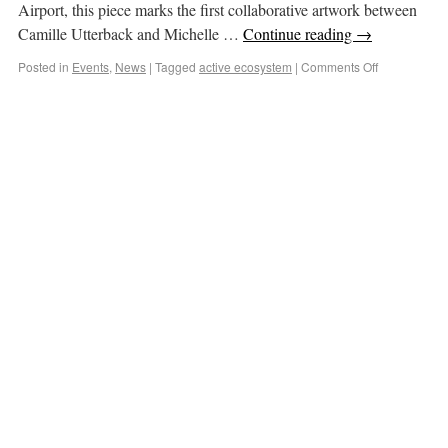
Airport, this piece marks the first collaborative artwork between
Camille Utterback and Michelle …
Continue reading
→
Posted in
Events
,
News
|
Tagged
active ecosystem
|
Comments Off