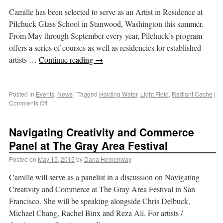
Camille has been selected to serve as an Artist in Residence at
Pilchuck Glass School in Stanwood, Washington this summer.
From May through September every year, Pilchuck’s program
offers a series of courses as well as residencies for established
artists …
Continue reading
→
Posted in
Events
,
News
|
Tagged
Holding Water
,
Light Field
,
Radiant Cache
|
Comments Off
Navigating Creativity and Commerce
Panel at The Gray Area Festival
Posted on
May 15, 2015
by
Dana Hemenway
Camille will serve as a panelist in a discussion on Navigating
Creativity and Commerce at The Gray Area Festival in San
Francisco. She will be speaking alongside Chris Delbuck,
Michael Chang, Rachel Binx and Reza Ali. For artists /