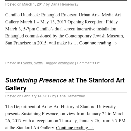
Posted on
March 1, 2017
by
Dana Hemenway
Camille Utterback: Entangled Emerson Urban Arts: Media Art
Gallery March 1 – May 13, 2017 Opening Reception: Friday
March 3, 5-7pm Camille’s dual screen interactive installation
Entangled commissioned by the Contemporary Jewish Museum,
San Francisco in 2015, will make its …
Continue reading
→
Posted in
Events
,
News
|
Tagged
entangled
|
Comments Off
Sustaining Presence
at The Stanford Art
Gallery
Posted on
February 14, 2017
by
Dana Hemenway
The Department of Art & Art History at Stanford University
presents Sustaining Presence, on view from January 24 to March
26, 2017 with a reception on Thursday, January 26, from 5-7 PM,
at the Stanford Art Gallery.
Continue reading
→