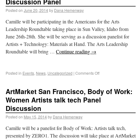
Discussion Panel
Posted on
June 20, 2014
by
Dana Hemenway
Camille will be participating in the Americans for the Arts
Leadership Roundtable taking place in Sun Valley, Idaho from
June 26th-28th. She will be serving as a discussion panelist for
Artists + Technology: Materials at Hand. The Arts Leadership
Roundtable will bring …
Continue reading
→
Posted in
Events
,
News
,
Uncategorized
|
Comments Off
ArtMarket San Francisco, Body of Work:
Women Artists talk tech Panel
Discussion
Posted on
May 15, 2014
by
Dana Hemenway
Camille will be a panelist for Body of Work: Artists talk tech,
presented by ZERO1. The discussion will take place at ArtMarket