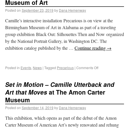
Museum of Art
Posted on
September 23, 2019
by
Dana Hemenway
Camille’s interactive installation Precarious is on view at the
Birmingham Museum of Art in Alabama as part of a traveling
group exhibition Black Out: Silhouettes Then and Now organized
by the National Portrait Gallery, in Washington DC. The
exhibition catalog published by the …
Continue reading
→
Posted in
Events
,
News
|
Tagged
Precarious
|
Comments Off
Set in Motion – Camille Utterback and
Art that Moves
at The Amon Carter
Museum
Posted on
September 14, 2019
by
Dana Hemenway
This exhibition, which opens as part of the debut of the Amon
Carter Museum of American Art’s newly renovated and rehung