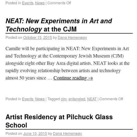
Posted in
Events
,
News
|
Comments Off
NEAT: New Experiments in Art and
Technology
at the CJM
Posted on
October 15, 2015
by
Dana Hemenway
Camille will be participating in NEAT: New Experiments in Art
and Technology at the Contemporary Jewish Museum (CJM)
alongside eight other Bay Area digital artists. NEAT looks at the
rapidly evolving relationship between artists and technology
almost 50 years since …
Continue reading
→
Posted in
Events
,
News
|
Tagged
cjm
,
entangled
,
NEAT
|
Comments Off
Artist Residency at Pilchuck Glass
School
Posted on
June 10, 2015
by
Dana Hemenway