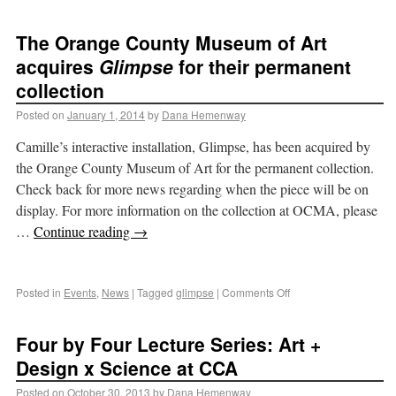
The Orange County Museum of Art
acquires
Glimpse
for their permanent
collection
Posted on
January 1, 2014
by
Dana Hemenway
Camille’s interactive installation, Glimpse, has been acquired by
the Orange County Museum of Art for the permanent collection.
Check back for more news regarding when the piece will be on
display. For more information on the collection at OCMA, please
…
Continue reading
→
Posted in
Events
,
News
|
Tagged
glimpse
|
Comments Off
Four by Four Lecture Series: Art +
Design x Science at CCA
Posted on
October 30, 2013
by
Dana Hemenway