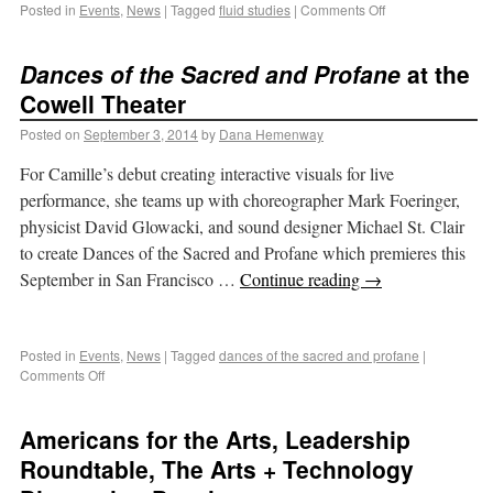
Posted in
Events
,
News
|
Tagged
fluid studies
|
Comments Off
Dances of the Sacred and Profane
at the
Cowell Theater
Posted on
September 3, 2014
by
Dana Hemenway
For Camille’s debut creating interactive visuals for live
performance, she teams up with choreographer Mark Foeringer,
physicist David Glowacki, and sound designer Michael St. Clair
to create Dances of the Sacred and Profane which premieres this
September in San Francisco …
Continue reading
→
Posted in
Events
,
News
|
Tagged
dances of the sacred and profane
|
Comments Off
Americans for the Arts, Leadership
Roundtable, The Arts + Technology