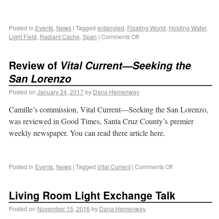
Posted in
Events
,
News
|
Tagged
entangled
,
Floating World
,
Holding Water
,
Light Field
,
Radiant Cache
,
Span
|
Comments Off
Review of
Vital Current—Seeking the
San Lorenzo
Posted on
January 24, 2017
by
Dana Hemenway
Camille’s commission, Vital Current—Seeking the San Lorenzo,
was reviewed in Good Times, Santa Cruz County’s premier
weekly newspaper. You can read there article here.
Posted in
Events
,
News
|
Tagged
Vital Current
|
Comments Off
Living Room Light Exchange Talk
Posted on
November 15, 2016
by
Dana Hemenway