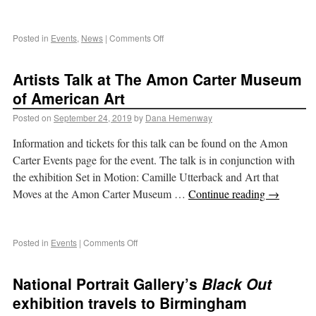
Posted in
Events
,
News
|
Comments Off
Artists Talk at The Amon Carter Museum
of American Art
Posted on
September 24, 2019
by
Dana Hemenway
Information and tickets for this talk can be found on the Amon
Carter Events page for the event. The talk is in conjunction with
the exhibition Set in Motion: Camille Utterback and Art that
Moves at the Amon Carter Museum …
Continue reading
→
Posted in
Events
|
Comments Off
National Portrait Gallery’s
Black Out
exhibition travels to Birmingham