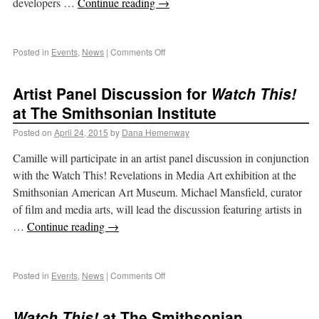
developers …
Continue reading
→
Posted in
Events
,
News
|
Comments Off
Artist Panel Discussion for
Watch This!
at The Smithsonian Institute
Posted on
April 24, 2015
by
Dana Hemenway
Camille will participate in an artist panel discussion in conjunction
with the Watch This! Revelations in Media Art exhibition at the
Smithsonian American Art Museum. Michael Mansfield, curator
of film and media arts, will lead the discussion featuring artists in
…
Continue reading
→
Posted in
Events
,
News
|
Comments Off
Watch This!
at The Smithsonian