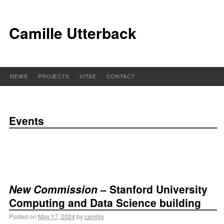
Camille Utterback
NEWS
PROJECTS
VITAE
CONTACT
Events
New Commission
– Stanford University
Computing and Data Science building
Posted on
May 17, 2024
by
camille