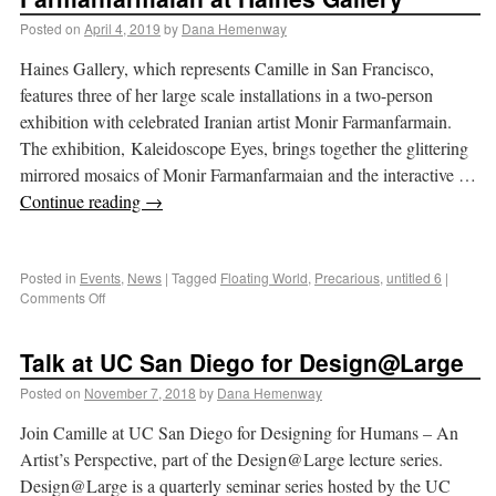
Posted on
April 4, 2019
by
Dana Hemenway
Haines Gallery, which represents Camille in San Francisco,
features three of her large scale installations in a two-person
exhibition with celebrated Iranian artist Monir Farmanfarmain.
The exhibition, Kaleidoscope Eyes, brings together the glittering
mirrored mosaics of Monir Farmanfarmaian and the interactive …
Continue reading
→
Posted in
Events
,
News
|
Tagged
Floating World
,
Precarious
,
untitled 6
|
Comments Off
Talk at UC San Diego for Design@Large
Posted on
November 7, 2018
by
Dana Hemenway
Join Camille at UC San Diego for Designing for Humans – An
Artist’s Perspective, part of the Design@Large lecture series.
Design@Large is a quarterly seminar series hosted by the UC