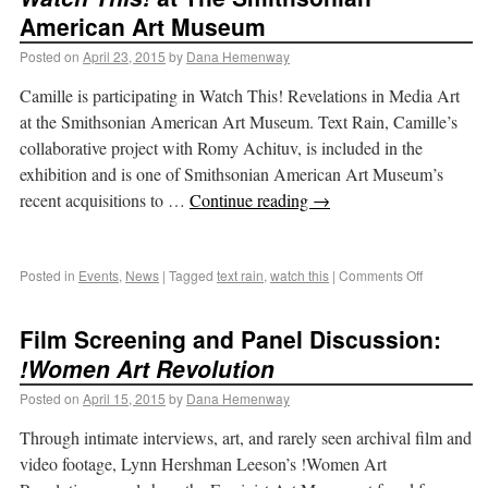
American Art Museum
Posted on
April 23, 2015
by
Dana Hemenway
Camille is participating in Watch This! Revelations in Media Art
at the Smithsonian American Art Museum. Text Rain, Camille’s
collaborative project with Romy Achituv, is included in the
exhibition and is one of Smithsonian American Art Museum’s
recent acquisitions to …
Continue reading
→
Posted in
Events
,
News
|
Tagged
text rain
,
watch this
|
Comments Off
Film Screening and Panel Discussion:
!Women Art Revolution
Posted on
April 15, 2015
by
Dana Hemenway
Through intimate interviews, art, and rarely seen archival film and
video footage, Lynn Hershman Leeson’s !Women Art