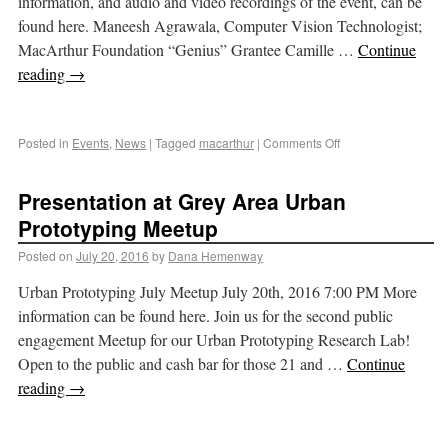
information, and audio and video recordings of the event, can be
found here. Maneesh Agrawala, Computer Vision Technologist;
MacArthur Foundation “Genius” Grantee Camille …
Continue
reading
→
Posted in
Events
,
News
|
Tagged
macarthur
|
Comments Off
Presentation at Grey Area Urban
Prototyping Meetup
Posted on
July 20, 2016
by
Dana Hemenway
Urban Prototyping July Meetup July 20th, 2016 7:00 PM More
information can be found here. Join us for the second public
engagement Meetup for our Urban Prototyping Research Lab!
Open to the public and cash bar for those 21 and …
Continue
reading
→