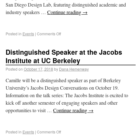
San Diego Design Lab, featuring distinguished academic and
industry speakers …
Continue reading
→
Posted in
Events
|
Comments Off
Distinguished Speaker at the Jacobs
Institute at UC Berkeley
Posted on
October 17, 2018
by
Dana Hemenway
Camille will be a distinguished speaker as part of Berkeley
University’s Jacobs Design Conversations on October 19.
Information on the talk series: The Jacobs Institute is excited to
kick off another semester of engaging speakers and other
opportunities to visit …
Continue reading
→
Posted in
Events
|
Comments Off