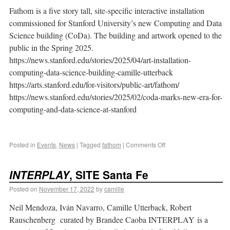
Fathom is a five story tall, site-specific interactive installation
commissioned for Stanford University’s new Computing and Data
Science building (CoDa). The building and artwork opened to the
public in the Spring 2025.
https://news.stanford.edu/stories/2025/04/art-installation-
computing-data-science-building-camille-utterback
https://arts.stanford.edu/for-visitors/public-art/fathom/
https://news.stanford.edu/stories/2025/02/coda-marks-new-era-for-
computing-and-data-science-at-stanford
Posted in
Events
,
News
|
Tagged
fathom
|
Comments Off
INTERPLAY
, SITE Santa Fe
Posted on
November 17, 2022
by
camille
Neil Mendoza, Iván Navarro, Camille Utterback, Robert
Rauschenberg curated by Brandee Caoba INTERPLAY is a