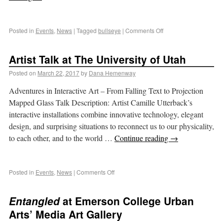
Posted in
Events
,
News
|
Tagged
bullseye
|
Comments Off
Artist Talk at The University of Utah
Posted on
March 22, 2017
by
Dana Hemenway
Adventures in Interactive Art – From Falling Text to Projection
Mapped Glass Talk Description: Artist Camille Utterback’s
interactive installations combine innovative technology, elegant
design, and surprising situations to reconnect us to our physicality,
to each other, and to the world …
Continue reading
→
Posted in
Events
,
News
|
Comments Off
Entangled
at Emerson College Urban
Arts’ Media Art Gallery