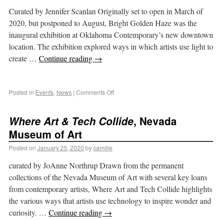
Curated by Jennifer Scanlan Originally set to open in March of
2020, but postponed to August, Bright Golden Haze was the
inaugural exhibition at Oklahoma Contemporary’s new downtown
location. The exhibition explored ways in which artists use light to
create …
Continue reading
→
Posted in
Events
,
News
|
Comments Off
Where Art & Tech Collide
, Nevada
Museum of Art
Posted on
January 25, 2020
by
camille
curated by JoAnne Northrup Drawn from the permanent
collections of the Nevada Museum of Art with several key loans
from contemporary artists, Where Art and Tech Collide highlights
the various ways that artists use technology to inspire wonder and
curiosity. …
Continue reading
→