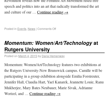
Revolution reveals how the Feminist Art Movement fused free
speech and politics into an art that radically transformed the art
and culture of our …
Continue reading
→
Posted in
Events
,
News
|
Comments Off
Momentum: Women/Art/Technology
at
Rutgers University
Posted on
March 4, 2015
by
Dana Hemenway
Momentum: Women/Art/Technology features two exhibitions at
the Rutgers University-New Brunswick campus. Camille will be
participating in a group exhibition alongside Emilia Forstreuter,
Jennifer Hall, Claudia Hart, Yael Kanarek, Jeannette Louie, Ranu
Mukherjee, Mary Bates Neubauer, Marie Sivak, Adrianne
Wortzel, and …
Continue reading
→