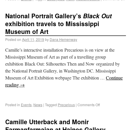
National Portrait Gallery’s
Black Out
exhibition travels to Mississippi
Museum of Art
Posted on
April 11, 2019
by
Dana Hemenway
Camille’s interactive installation Precarious is on view at the
Mississippi Museum of Art as part of a travelling group
exhibition Black Out: Silhouettes Then and Now organized by
the National Portrait Gallery, in Washington DC. Mississippi
Museum of Art Exhibition webpage The exhibition …
Continue
reading
→
Posted in
Events
,
News
|
Tagged
Precarious
|
Comments Off
Camille Utterback and Monir
Farmanfarmaian at Haines Gallery