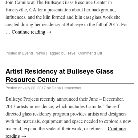
Join Camille at The Bullseye Glass Resource Center in
Emeryville, CA for a presentation about her background,
influences, and the kiln formed and kiln cast glass work she
created during her residency at Bullseye in the fall of 2017. For
…
Continue reading
→
Posted in
Events
,
News
|
Tagged
bullseye
|
Comments Off
Artist Residency at Bullseye Glass
Resource Center
Posted on
July 28, 2017
by
Dana Hemenway
Bullseye Projects recently announced their June – December,
2017 artists-in-residence, which includes Camille. The self-
directed glass residency program provides artists and designers
with the materials, equipment and space needed to explore a new
material, expand the scale of their work, or refine …
Continue
reading
→