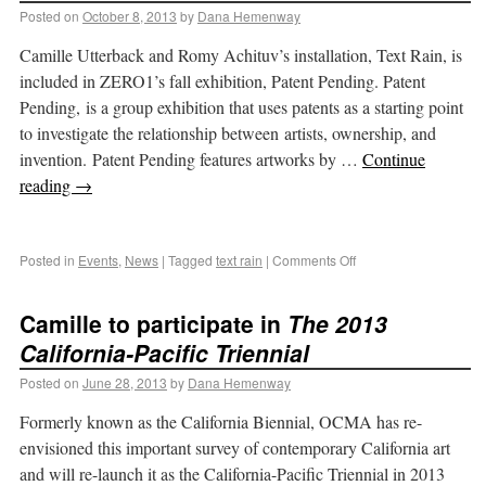
Posted on
October 8, 2013
by
Dana Hemenway
Camille Utterback and Romy Achituv’s installation, Text Rain, is
included in ZERO1’s fall exhibition, Patent Pending. Patent
Pending, is a group exhibition that uses patents as a starting point
to investigate the relationship between artists, ownership, and
invention. Patent Pending features artworks by …
Continue
reading
→
Posted in
Events
,
News
|
Tagged
text rain
|
Comments Off
Camille to participate in
The 2013
California-Pacific Triennial
Posted on
June 28, 2013
by
Dana Hemenway
Formerly known as the California Biennial, OCMA has re-
envisioned this important survey of contemporary California art
and will re-launch it as the California-Pacific Triennial in 2013