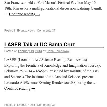
San Francisco held at Fort Mason’s Festival Pavilion May 15-
18th. Join us for a multi-generational discussion featuring Camille
…
Continue reading
→
Posted in
Events
,
News
|
Comments Off
LASER Talk at UC Santa Cruz
Posted on
February 19, 2014
by
Dana Hemenway
LASER (Leonardo Art/ Science Evening Rendezvous)
Exploring the Frontiers of Knowledge and Imagination Tuesday,
February 25, 2014 – 6:45pm Presented by: Institute of the Arts
and Sciences The Institute of the Arts and Sciences presents
Leonardo Art/Science Evening Rendezvous:Exploring the …
Continue reading
→
Posted in
Events
,
News
|
Comments Off