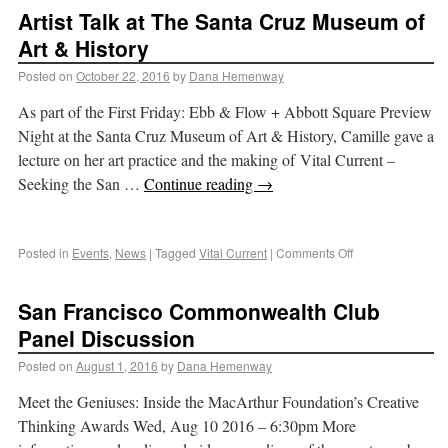
Artist Talk at The Santa Cruz Museum of
Art & History
Posted on
October 22, 2016
by
Dana Hemenway
As part of the First Friday: Ebb & Flow + Abbott Square Preview
Night at the Santa Cruz Museum of Art & History, Camille gave a
lecture on her art practice and the making of Vital Current –
Seeking the San …
Continue reading
→
Posted in
Events
,
News
|
Tagged
Vital Current
|
Comments Off
San Francisco Commonwealth Club
Panel Discussion
Posted on
August 1, 2016
by
Dana Hemenway
Meet the Geniuses: Inside the MacArthur Foundation’s Creative
Thinking Awards Wed, Aug 10 2016 – 6:30pm More