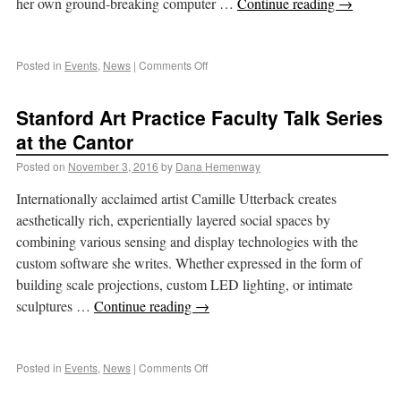
her own ground-breaking computer …
Continue reading
→
Posted in
Events
,
News
|
Comments Off
Stanford Art Practice Faculty Talk Series
at the Cantor
Posted on
November 3, 2016
by
Dana Hemenway
Internationally acclaimed artist Camille Utterback creates
aesthetically rich, experientially layered social spaces by
combining various sensing and display technologies with the
custom software she writes. Whether expressed in the form of
building scale projections, custom LED lighting, or intimate
sculptures …
Continue reading
→
Posted in
Events
,
News
|
Comments Off