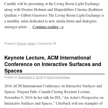
Camille will be presenting at the Living Room Light Exchange
along with Desiree Holman and Shapeshifters Cinema (Kathleen
Quillian + Gilbert Guerrero) The Living Room Light Exchange is
a monthly salon dedicated to new media forms and dialogues
amongst artists …
Continue reading
→
Posted in
Events
,
News
|
Comments Off
Keynote Lecture, ACM International
Conference on Interactive Surfaces and
Spaces
Posted on
November 9, 2016
by
Dana Hemenway
2016 ACM International Conference on Interactive Surfaces and
Spaces, Niagara Falls, Canada Closing Keynote Lecture,
November 9, 2016 In her talk for ISS, “An Artist’s Perspective on
Interactive Surfaces and Spaces,” Utterback will use examples of