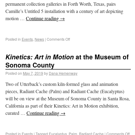
permanent collection galleries in Forth Worth, Texas, pairs
Camille’s Untitled 5 installation with a century of art depicting
motion …
Continue reading
→
Posted in
Events
,
News
|
Comments Off
Kinetics: Art in Motion
at the Museum of
Sonoma County
Posted on
May 7, 2019
by
Dana Hemenway
Two of Utterback’s custom kiln-formed glass and animation
pieces, Radiant Cache (Palm) and Radiant Cache (Eucalyptus)
will be on view at the Museum of Sonoma County in Santa Rosa,
California as part of their Kinetics: Art in Motion exhibition,
curated …
Continue reading
→
Posted in
Events
|
Tagged
Eucalyptus
,
Palm
,
Radiant Cache
|
Comments Off