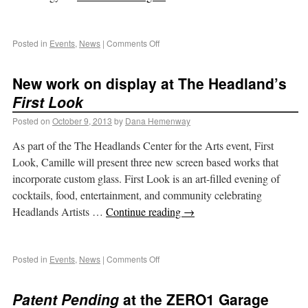
Posted in
Events
,
News
|
Comments Off
New work on display at The Headland’s
First Look
Posted on
October 9, 2013
by
Dana Hemenway
As part of the The Headlands Center for the Arts event, First
Look, Camille will present three new screen based works that
incorporate custom glass. First Look is an art-filled evening of
cocktails, food, entertainment, and community celebrating
Headlands Artists …
Continue reading
→
Posted in
Events
,
News
|
Comments Off
Patent Pending
at the ZERO1 Garage