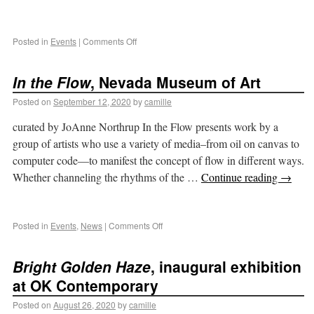
Posted in
Events
|
Comments Off
In the Flow
, Nevada Museum of Art
Posted on
September 12, 2020
by
camille
curated by JoAnne Northrup In the Flow presents work by a
group of artists who use a variety of media–from oil on canvas to
computer code—to manifest the concept of flow in different ways.
Whether channeling the rhythms of the …
Continue reading
→
Posted in
Events
,
News
|
Comments Off
Bright Golden Haze
, inaugural exhibition
at OK Contemporary
Posted on
August 26, 2020
by
camille