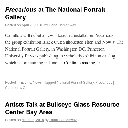
Precarious
at The National Portrait
Gallery
Posted on
April 26, 2018
by
Dana Hemenway
Camille’s will debut a new interactive installation Precarious in
the group exhibition Black Out: Silhouettes Then and Now at The
National Portrait Gallery, in Washington DC. Princeton
University Press is publishing the scholarly exhibition catalog,
which is forthcoming in June …
Continue reading
→
Posted in
Events
,
News
|
Tagged
National Portrait Gallery
,
Precarious
|
Comments Off
Artists Talk at Bullseye Glass Resource
Center Bay Area
Posted on
March 2, 2018
by
Dana Hemenway