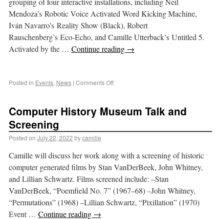
grouping of four interactive installations, including Neil
Mendoza’s Robotic Voice Activated Word Kicking Machine,
Iván Navarro’s Reality Show (Black), Robert
Rauschenberg’s Eco-Echo, and Camille Utterback’s Untitled 5.
Activated by the …
Continue reading
→
Posted in
Events
,
News
|
Comments Off
Computer History Museum Talk and
Screening
Posted on
July 22, 2022
by
camille
Camille will discuss her work along with a screening of historic
computer generated films by Stan VanDerBeek, John Whitney,
and Lillian Schwartz. Films screened include: –Stan
VanDerBeek, “Poemfield No. 7” (1967–68) –John Whitney,
“Permutations” (1968) –Lillian Schwartz, “Pixillation” (1970)
Event …
Continue reading
→