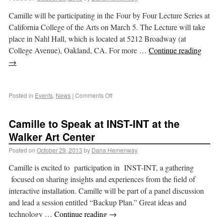
Camille will be participating in the Four by Four Lecture Series at
California College of the Arts on March 5. The Lecture will take
place in Nahl Hall, which is located at 5212 Broadway (at
College Avenue), Oakland, CA. For more …
Continue reading
→
Posted in
Events
,
News
|
Comments Off
Camille to Speak at INST-INT at the
Walker Art Center
Posted on
October 29, 2013
by
Dana Hemenway
Camille is excited to participation in INST-INT, a gathering
focused on sharing insights and experiences from the field of
interactive installation. Camille will be part of a panel discussion
and lead a session entitled “Backup Plan.” Great ideas and
technology …
Continue reading
→