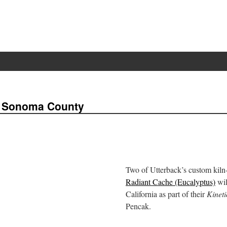
f Sonoma County
Two of Utterback’s custom kiln
Radiant Cache (Eucalyptus)
wil
California as part of their
Kineti
Pencak.