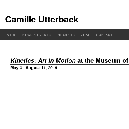
Camille Utterback
INTRO
NEWS & EVENTS
PROJECTS
VITAE
CONTACT
Kinetics: Art in Motion
at the Museum o
May 4 - August 11, 2019