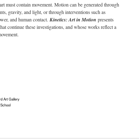
, art must contain movement. Motion can be generated through
nts, gravity, and light, or through interventions such as
power, and human contact.
Kinetics: Art in Motion
presents
that continue these investigations, and whose works reflect a
 movement.
d Art Gallery
 School