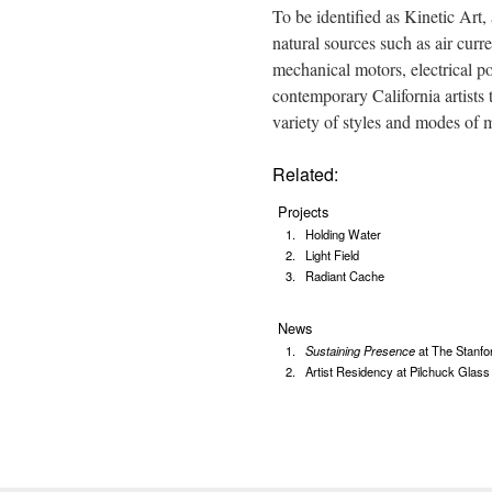
To be identified as Kinetic Art
natural sources such as air curre
mechanical motors, electrical 
contemporary California artists 
variety of styles and modes of
Related:
Projects
Holding Water
Light Field
Radiant Cache
News
Sustaining Presence
at The Stanfor
Artist Residency at Pilchuck Glass