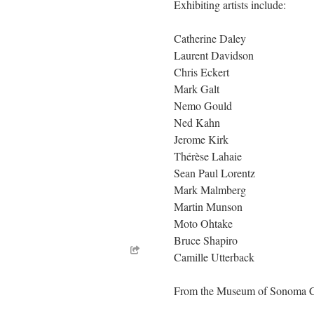
Exhibiting artists include:
Catherine Daley
Laurent Davidson
Chris Eckert
Mark Galt
Nemo Gould
Ned Kahn
Jerome Kirk
Thérèse Lahaie
Sean Paul Lorentz
Mark Malmberg
Martin Munson
Moto Ohtake
Bruce Shapiro
Camille Utterback
From the Museum of Sonoma 