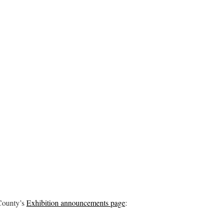
County’s
Exhibition announcements page
: