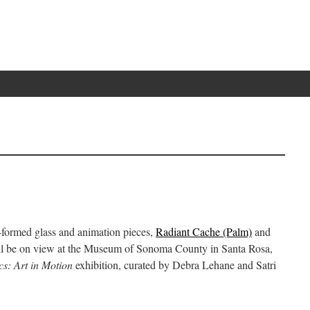
-formed glass and animation pieces,
Radiant Cache (Palm)
and
l be on view at the Museum of Sonoma County in Santa Rosa,
cs: Art in Motion
exhibition, curated by Debra Lehane and Satri