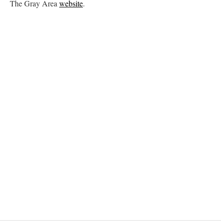
The Gray Area
website
.