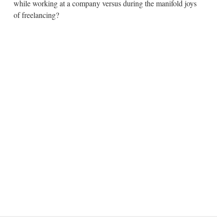
while working at a company versus during the manifold joys
of freelancing?