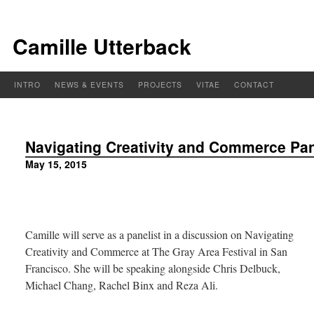
Camille Utterback
INTRO
NEWS & EVENTS
PROJECTS
VITAE
CONTACT
Navigating Creativity and Commerce Pane
May 15, 2015
Camille will serve as a panelist in a discussion on Navigating
Creativity and Commerce at The Gray Area Festival in San
Francisco. She will be speaking alongside Chris Delbuck,
Michael Chang, Rachel Binx and Reza Ali.