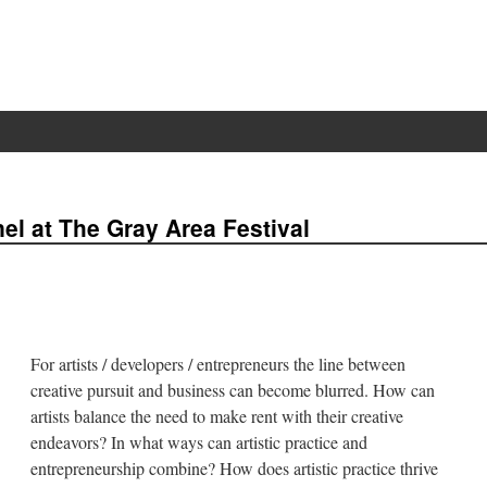
l at The Gray Area Festival
For artists / developers / entrepreneurs the line between
creative pursuit and business can become blurred. How can
artists balance the need to make rent with their creative
endeavors? In what ways can artistic practice and
entrepreneurship combine? How does artistic practice thrive