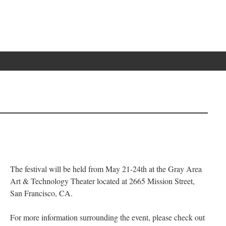
The festival will be held from May 21-24th at the Gray Area
Art & Technology Theater located at 2665 Mission Street,
San Francisco, CA.
For more information surrounding the event, please check out