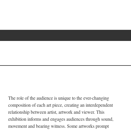
The role of the audience is unique to the ever-changing
composition of each art piece, creating an interdependent
relationship between artist, artwork and viewer. This
exhibition informs and engages audiences through sound,
movement and bearing witness. Some artworks prompt