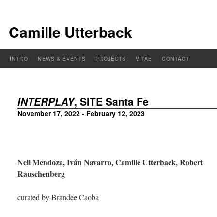
Camille Utterback
INTRO
NEWS & EVENTS
PROJECTS
VITAE
CONTACT
INTERPLAY
, SITE Santa Fe
November 17, 2022 - February 12, 2023
Neil Mendoza, Iván Navarro, Camille Utterback, Robert
Rauschenberg
curated by Brandee Caoba