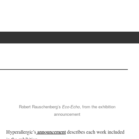
Robert Rauschenberg’s
Eco-Echo
, from the exhibition
announcement
Hyperallergic’s
announcement
describes each work included