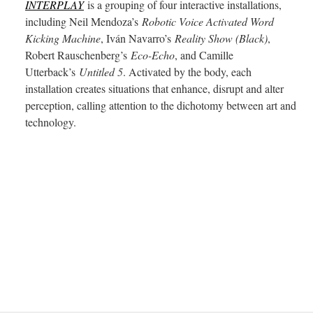
INTERPLAY
is a grouping of four interactive installations,
including Neil Mendoza’s
Robotic Voice Activated Word
Kicking Machine
, Iván Navarro’s
Reality Show (Black)
,
Robert Rauschenberg’s
Eco-Echo
, and Camille
Utterback’s
Untitled 5
. Activated by the body, each
installation creates situations that enhance, disrupt and alter
perception, calling attention to the dichotomy between art and
technology.