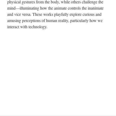
physical gestures from the body, while others challenge the
mind—illuminating how the animate controls the inanimate
and vice versa. These works playfully explore curious and
amusing perceptions of human reality, particularly how we
interact with technology.