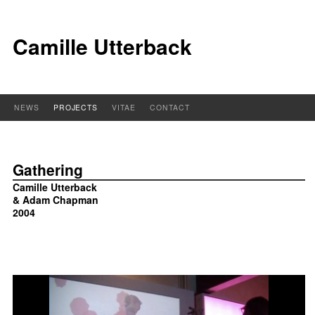
Camille Utterback
NEWS
PROJECTS
VITAE
CONTACT
Gathering
Camille Utterback
& Adam Chapman
2004