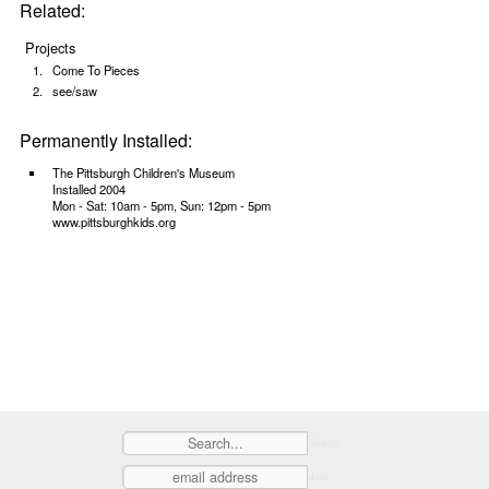
Related:
Projects
Come To Pieces
see/saw
Permanently Installed:
The Pittsburgh Children's Museum
Installed 2004
Mon - Sat: 10am - 5pm, Sun: 12pm - 5pm
www.pittsburghkids.org