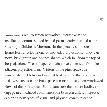
Gathering
is a dual-screen networked interactive video
installation, commissioned by and permanently installed at the
Pittsburgh Children’s Museum. In the piece, visitors see
themselves reflected in one of two video projections. They can
move, kick, group and bounce shapes which fall from the top of
the projection. These shapes contain a live video feed from the
adjacent projection area. Visitors in the pink space can
manipulate the blob-windows that look out into the blue space.
Likewise, users in the blue space can manipulate their windowed
views of the pink space. Participants use their entire bodies to
engage in a mediated communication between different spaces,
exploring new types of visual and physical communication.