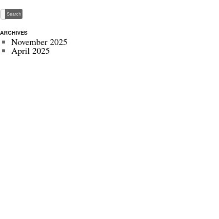
ARCHIVES
November 2025
April 2025
May 2024
November 2022
July 2022
September 2020
August 2020
January 2020
October 2019
September 2019
May 2019
April 2019
November 2018
October 2018
July 2018
June 2018
May 2018
April 2018
March 2018
October 2017
July 2017