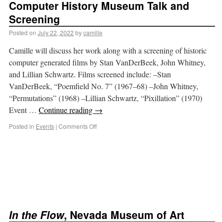
Computer History Museum Talk and
Screening
Posted on
July 22, 2022
by
camille
Camille will discuss her work along with a screening of historic
computer generated films by Stan VanDerBeek, John Whitney,
and Lillian Schwartz. Films screened include: –Stan
VanDerBeek, “Poemfield No. 7” (1967–68) –John Whitney,
“Permutations” (1968) –Lillian Schwartz, “Pixillation” (1970)
Event …
Continue reading
→
Posted in
Events
|
Comments Off
In the Flow
, Nevada Museum of Art