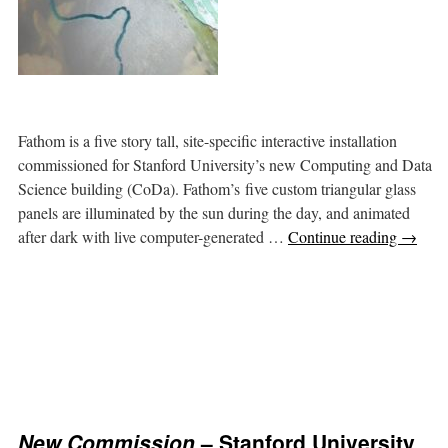
Fathom is a five story tall, site-specific interactive installation
commissioned for Stanford University’s new Computing and Data
Science building (CoDa). Fathom’s five custom triangular glass
panels are illuminated by the sun during the day, and animated
after dark with live computer-generated …
Continue reading
→
New Commission
– Stanford University