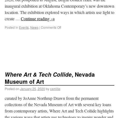
inaugural exhibition at Oklahoma Contemporary’s new downtown
location. The exhibition explored ways in which artists use light to
create …
Continue reading
→
Posted in
Events
,
News
|
Comments Off
Where Art & Tech Collide
, Nevada
Museum of Art
Posted on
January 25, 2020
by
camille
curated by JoAnne Northrup Drawn from the permanent
collections of the Nevada Museum of Art with several key loans
from contemporary artists, Where Art and Tech Collide highlights
the various ways that artists use technology to inspire wonder and