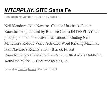
INTERPLAY
, SITE Santa Fe
Posted on
November 17, 2022
by
camille
Neil Mendoza, Iván Navarro, Camille Utterback, Robert
Rauschenberg curated by Brandee Caoba INTERPLAY is a
grouping of four interactive installations, including Neil
Mendoza’s Robotic Voice Activated Word Kicking Machine,
Iván Navarro’s Reality Show (Black), Robert
Rauschenberg’s Eco-Echo, and Camille Utterback’s Untitled 5.
Activated by the …
Continue reading
→
Posted in
Events
,
News
|
Comments Off