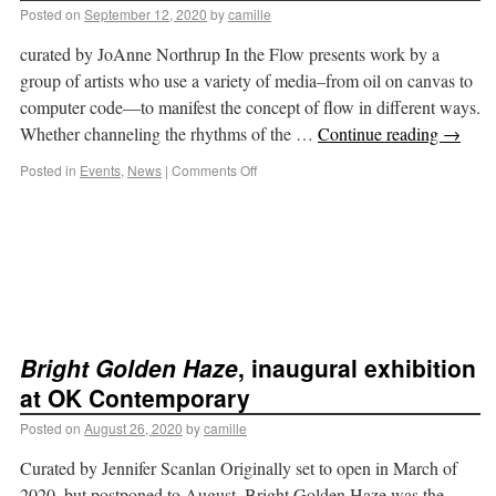
Posted on
September 12, 2020
by
camille
curated by JoAnne Northrup In the Flow presents work by a
group of artists who use a variety of media–from oil on canvas to
computer code—to manifest the concept of flow in different ways.
Whether channeling the rhythms of the …
Continue reading
→
Posted in
Events
,
News
|
Comments Off
Bright Golden Haze
, inaugural exhibition
at OK Contemporary
Posted on
August 26, 2020
by
camille
Curated by Jennifer Scanlan Originally set to open in March of
2020, but postponed to August, Bright Golden Haze was the