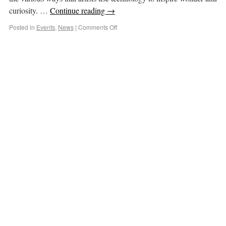
curiosity. …
Continue reading
→
Posted in
Events
,
News
|
Comments Off