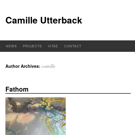
Camille Utterback
NEWS
PROJECTS
VITAE
CONTACT
camille
Author Archives:
Fathom