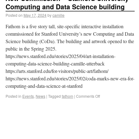
Computing and Data Science building
Posted on
May 17, 2024
by
camille
Fathom is a five story tall, site-specific interactive installation
commissioned for Stanford University’s new Computing and Data
Science building (CoDa). The building and artwork opened to the
public in the Spring 2025.
https://news.stanford.edu/stories/2025/04/art-installation-
computing-data-science-building-camille-utterback
https://arts.stanford.edu/for-visitors/public-art/fathom/
https://news.stanford.edu/stories/2025/02/coda-marks-new-era-for-
computing-and-data-science-at-stanford
Posted in
Events
,
News
|
Tagged
fathom
|
Comments Off