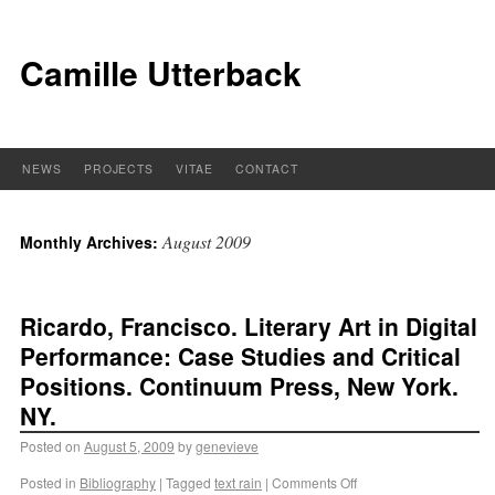
Camille Utterback
NEWS
PROJECTS
VITAE
CONTACT
August 2009
Monthly Archives:
Ricardo, Francisco. Literary Art in Digital
Performance: Case Studies and Critical
Positions. Continuum Press, New York.
NY.
Posted on
August 5, 2009
by
genevieve
Posted in
Bibliography
|
Tagged
text rain
|
Comments Off