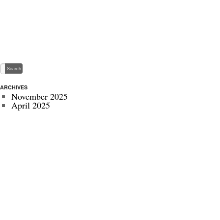
ARCHIVES
November 2025
April 2025
May 2024
November 2022
July 2022
September 2020
August 2020
January 2020
October 2019
September 2019
May 2019
April 2019
November 2018
October 2018