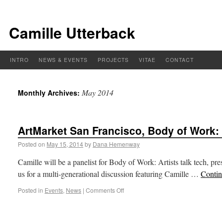
Camille Utterback
INTRO
NEWS & EVENTS
PROJECTS
VITAE
CONTACT
May 2014
Monthly Archives:
ArtMarket San Francisco, Body of Work:
Posted on
May 15, 2014
by
Dana Hemenway
Camille will be a panelist for Body of Work: Artists talk tech, 
us for a multi-generational discussion featuring Camille …
Contin
Posted in
Events
,
News
|
Comments Off