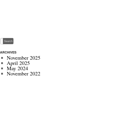
ARCHIVES
November 2025
April 2025
May 2024
November 2022
July 2022
September 2020
August 2020
January 2020
October 2019
September 2019
May 2019
April 2019
November 2018
October 2018