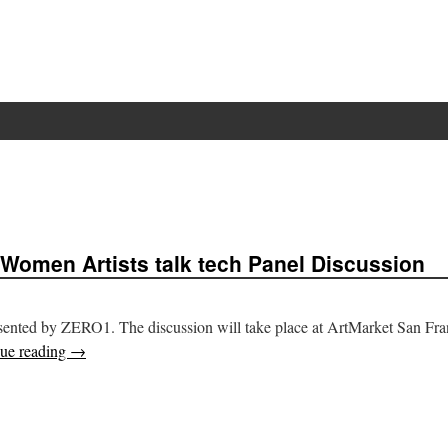
 Women Artists talk tech Panel Discussion
presented by ZERO1. The discussion will take place at ArtMarket San Fra
ue reading
→