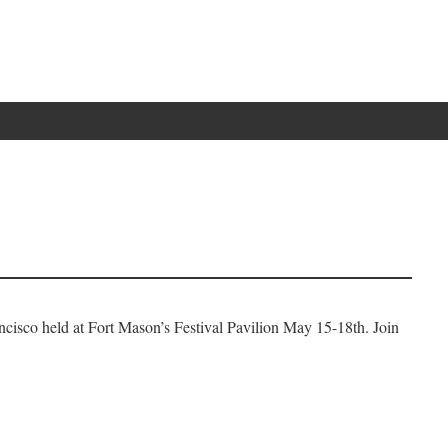
ncisco held at Fort Mason’s Festival Pavilion May 15-18th. Join