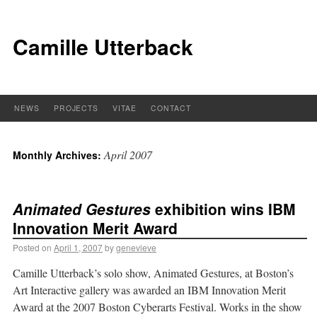
Camille Utterback
NEWS
PROJECTS
VITAE
CONTACT
April 2007
Monthly Archives:
Animated Gestures
exhibition wins IBM
Innovation Merit Award
Posted on
April 1, 2007
by
genevieve
Camille Utterback’s solo show, Animated Gestures, at Boston’s
Art Interactive gallery was awarded an IBM Innovation Merit
Award at the 2007 Boston Cyberarts Festival. Works in the show