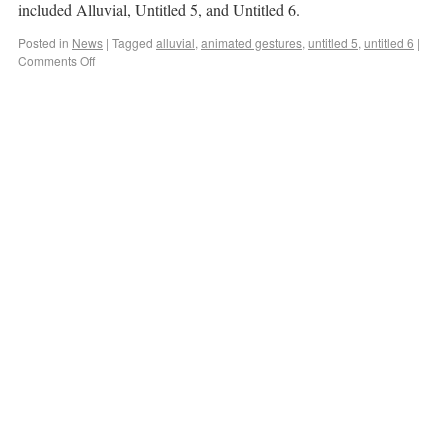
included Alluvial, Untitled 5, and Untitled 6.
Posted in
News
|
Tagged
alluvial
,
animated gestures
,
untitled 5
,
untitled 6
|
Comments Off