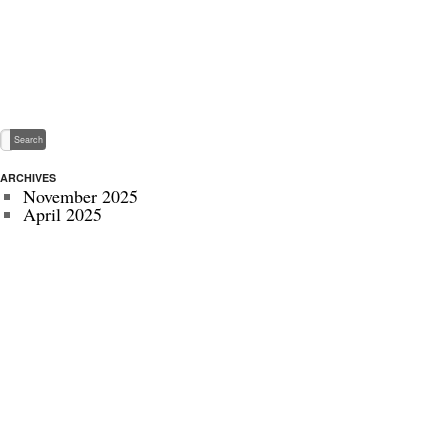
ARCHIVES
November 2025
April 2025
May 2024
November 2022
July 2022
September 2020
August 2020
January 2020
October 2019
September 2019
May 2019
April 2019
November 2018
October 2018