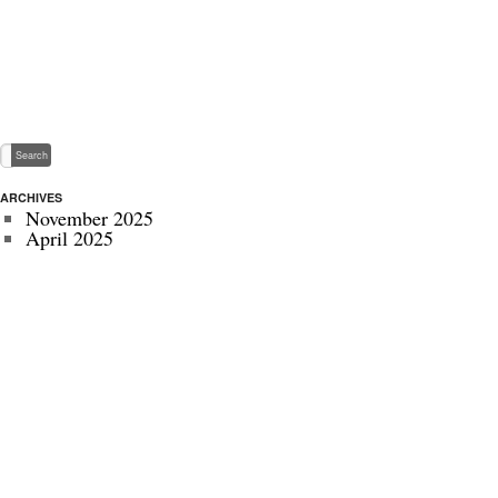
ARCHIVES
November 2025
April 2025
May 2024
November 2022
July 2022
September 2020
August 2020
January 2020
October 2019
September 2019
May 2019
April 2019
November 2018
October 2018