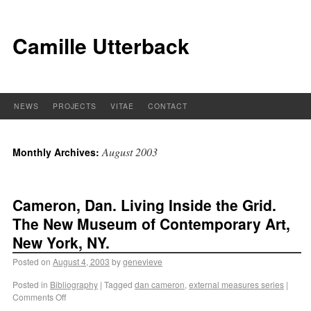
Camille Utterback
NEWS
PROJECTS
VITAE
CONTACT
August 2003
Monthly Archives:
Cameron, Dan. Living Inside the Grid.
The New Museum of Contemporary Art,
New York, NY.
Posted on
August 4, 2003
by
genevieve
Posted in
Bibliography
|
Tagged
dan cameron
,
external measures series
|
Comments Off