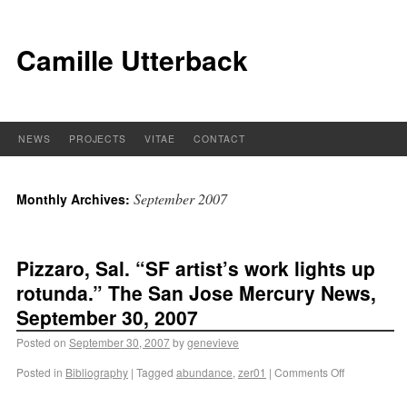
Camille Utterback
NEWS
PROJECTS
VITAE
CONTACT
September 2007
Monthly Archives:
Pizzaro, Sal. “SF artist’s work lights up
rotunda.” The San Jose Mercury News,
September 30, 2007
Posted on
September 30, 2007
by
genevieve
Posted in
Bibliography
|
Tagged
abundance
,
zer01
|
Comments Off