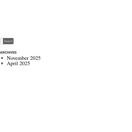
ARCHIVES
November 2025
April 2025
May 2024
November 2022
July 2022
September 2020
August 2020
January 2020
October 2019
September 2019
May 2019
April 2019
November 2018
October 2018