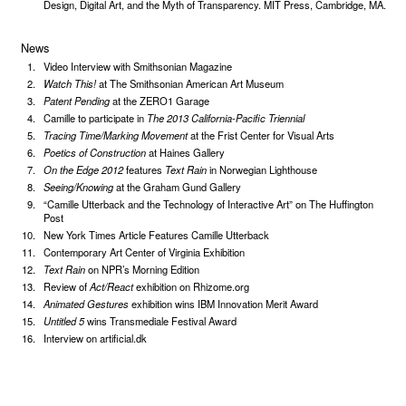
Design, Digital Art, and the Myth of Transparency. MIT Press, Cambridge, MA.
News
Video Interview with Smithsonian Magazine
Watch This!
at The Smithsonian American Art Museum
Patent Pending
at the ZERO1 Garage
Camille to participate in
The 2013 California-Pacific Triennial
Tracing Time/Marking Movement
at the Frist Center for Visual Arts
Poetics of Construction
at Haines Gallery
On the Edge 2012
features
Text Rain
in Norwegian Lighthouse
Seeing/Knowing
at the Graham Gund Gallery
“Camille Utterback and the Technology of Interactive Art” on The Huffington
Post
New York Times Article Features Camille Utterback
Contemporary Art Center of Virginia Exhibition
Text Rain
on NPR’s Morning Edition
Review of
Act/React
exhibition on Rhizome.org
Animated Gestures
exhibition wins IBM Innovation Merit Award
Untitled 5
wins Transmediale Festival Award
Interview on artificial.dk