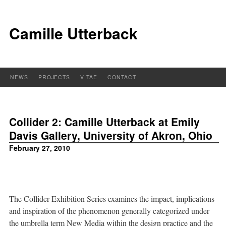
Camille Utterback
NEWS
PROJECTS
VITAE
CONTACT
Collider 2: Camille Utterback at Emily
Davis Gallery, University of Akron, Ohio
February 27, 2010
The Collider Exhibition Series examines the impact, implications
and inspiration of the phenomenon generally categorized under
the umbrella term New Media within the design practice and the