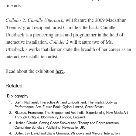
fine arts.
Collider 2: Camille Utterback
, will feature the 2009 Macarthur
‘Genius’ grant recipient, artist Camille Utterback. Camille
Utterback is a pioneering artist and programmer in the field of
interactive installation.
Collider 2
will feature two of Ms.
Utterback’s works that demonstrate the breadth of her career as an
interactive installation artist.
Read about the exhibition
here
.
Related:
Bibliography
Stern, Nathaniel. Interactive Art and Embodiment: The Implicit Body as
Performance. Arts Future Book: Gylphi Limited, Great Britain.
Ricardo, Francisco. The Engagement Aesthetic: Experiencing New Media Art
Through Critique. Bloomsbury, London, England.
Herbst, Claudia. Sexing Code: Subversion, Theory and Representation.
Cambridge Scholars Publishing, Newcastle, UK.
Bolter, Jay David and Diane Gromala. Windows and Mirrors: Interaction