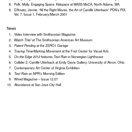
Polk, Molly. Engaging Space. Kidspace at MASS MoCA, North Adams, MA.
D’Amato, Jennie. “All the Right Moves, the Art of Camille Utterback” PDN’s PIX,
Vol. 7, Issue 1, February/March 2001
News
Video Interview with Smithsonian Magazine
Watch This!
at The Smithsonian American Art Museum
Patent Pending
at the ZERO1 Garage
Tracing Time/Marking Movement
at the Frist Center for Visual Arts
On the Edge 2012
features
Text Rain
in Norwegian Lighthouse
Collider 2: Camille Utterback at Emily Davis Gallery, University of Akron, Ohio
Contemporary Art Center of Virginia Exhibition
Text Rain
on NPR’s Morning Edition
Wired Magazine – Issue 12.07
Abundance
at San Jose City Hall