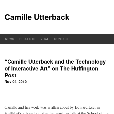
Camille Utterback
NEWS
PROJECTS
VITAE
CONTACT
“Camille Utterback and the Technology
of Interactive Art” on The Huffington
Post
Nov 04, 2010
Camille and her work was written about by Edward Lee, in
HuffPost’s arts section after he heard her talk at the School of the