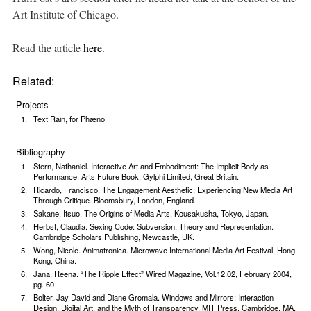
Art Institute of Chicago.
Read the article
here
.
Related:
Projects
Text Rain, for Phæno
Bibliography
Stern, Nathaniel. Interactive Art and Embodiment: The Implicit Body as
Performance. Arts Future Book: Gylphi Limited, Great Britain.
Ricardo, Francisco. The Engagement Aesthetic: Experiencing New Media Art
Through Critique. Bloomsbury, London, England.
Sakane, Itsuo. The Origins of Media Arts. Kousakusha, Tokyo, Japan.
Herbst, Claudia. Sexing Code: Subversion, Theory and Representation.
Cambridge Scholars Publishing, Newcastle, UK.
Wong, Nicole. Animatronica. Microwave International Media Art Festival, Hong
Kong, China.
Jana, Reena. “The Ripple Effect” Wired Magazine, Vol.12.02, February 2004,
pg. 60
Bolter, Jay David and Diane Gromala. Windows and Mirrors: Interaction
Design, Digital Art, and the Myth of Transparency. MIT Press, Cambridge, MA.