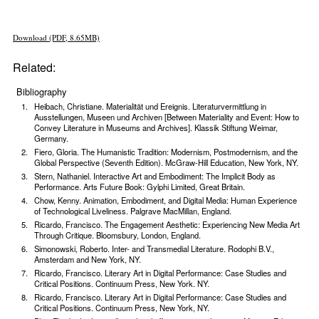
Download (PDF, 8.65MB)
Related:
Bibliography
Heibach, Christiane. Materialität und Ereignis. Literaturvermittlung in
Ausstellungen, Museen und Archiven [Between Materiality and Event: How to
Convey Literature in Museums and Archives]. Klassik Stiftung Weimar,
Germany.
Fiero, Gloria. The Humanistic Tradition: Modernism, Postmodernism, and the
Global Perspective (Seventh Edition). McGraw-Hill Education, New York, NY.
Stern, Nathaniel. Interactive Art and Embodiment: The Implicit Body as
Performance. Arts Future Book: Gylphi Limited, Great Britain.
Chow, Kenny. Animation, Embodiment, and Digital Media: Human Experience
of Technological Liveliness. Palgrave MacMillan, England.
Ricardo, Francisco. The Engagement Aesthetic: Experiencing New Media Art
Through Critique. Bloomsbury, London, England.
Simonowski, Roberto. Inter- and Transmedial Literature. Rodophi B.V.,
Amsterdam and New York, NY.
Ricardo, Francisco. Literary Art in Digital Performance: Case Studies and
Critical Positions. Continuum Press, New York. NY.
Ricardo, Francisco. Literary Art in Digital Performance: Case Studies and
Critical Positions. Continuum Press, New York, NY.