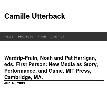
Camille Utterback
NEWS
PROJECTS
VITAE
CONTACT
Wardrip-Fruin, Noah and Pat Harrigan,
eds. First Person: New Media as Story,
Performance, and Game. MIT Press,
Cambridge, MA.
Jun 16, 2003