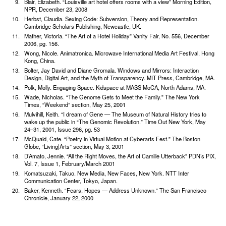
Blair, Elizabeth. “Louisville art hotel offers rooms with a view” Morning Edition,
NPR, December 23, 2008
Herbst, Claudia. Sexing Code: Subversion, Theory and Representation.
Cambridge Scholars Publishing, Newcastle, UK.
Mather, Victoria. “The Art of a Hotel Holiday” Vanity Fair, No. 556, December
2006, pg. 156.
Wong, Nicole. Animatronica. Microwave International Media Art Festival, Hong
Kong, China.
Bolter, Jay David and Diane Gromala. Windows and Mirrors: Interaction
Design, Digital Art, and the Myth of Transparency. MIT Press, Cambridge, MA.
Polk, Molly. Engaging Space. Kidspace at MASS MoCA, North Adams, MA.
Wade, Nicholas. “The Genome Gets to Meet the Family.” The New York
Times, “Weekend” section, May 25, 2001
Mulvihill, Keith. “I dream of Gene — The Museum of Natural History tries to
wake up the public in “The Genomic Revolution.” Time Out New York, May
24–31, 2001, Issue 296, pg. 53
McQuaid, Cate. “Poetry in Virtual Motion at Cyber­arts Fest.” The Boston
Globe, “Living|Arts” section, May 3, 2001
D’Amato, Jennie. “All the Right Moves, the Art of Camille Utterback” PDN’s PIX,
Vol. 7, Issue 1, February/March 2001
Komatsuzaki, Takuo. New Media, New Faces, New York. NTT Inter
Communication Center, Tokyo, Japan.
Baker, Kenneth. “Fears, Hopes — Address Unknown.” The San Francisco
Chronicle, January 22, 2000