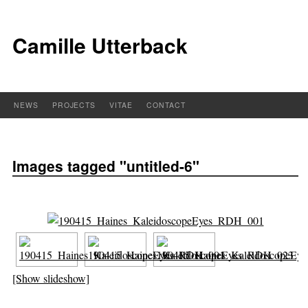
Camille Utterback
NEWS
PROJECTS
VITAE
CONTACT
Images tagged "untitled-6"
[Show slideshow]