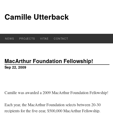
Camille Utterback
NEWS
PROJECTS
VITAE
CONTACT
MacArthur Foundation Fellowship!
Sep 22, 2009
Camille was awarded a 2009 MacArthur Foundation Fellowship!
Each year, the MacArthur Foundation selects between 20-30
recipients for the five-year, $500,000 MacArthur Fellowship.