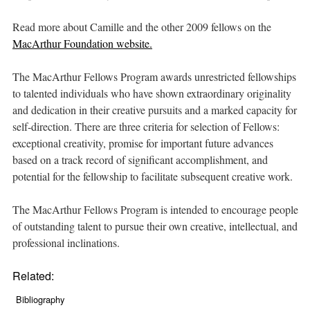
Read more about Camille and the other 2009 fellows on the
MacArthur Foundation website.
The MacArthur Fellows Program awards unrestricted fellowships
to talented individuals who have shown extraordinary originality
and dedication in their creative pursuits and a marked capacity for
self-direction. There are three criteria for selection of Fellows:
exceptional creativity, promise for important future advances
based on a track record of significant accomplishment, and
potential for the fellowship to facilitate subsequent creative work.
The MacArthur Fellows Program is intended to encourage people
of outstanding talent to pursue their own creative, intellectual, and
professional inclinations.
Related:
Bibliography