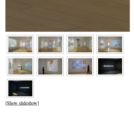
[Show slideshow]