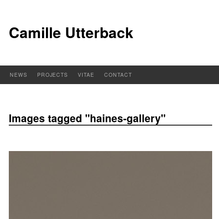
Camille Utterback
NEWS
PROJECTS
VITAE
CONTACT
Images tagged "haines-gallery"