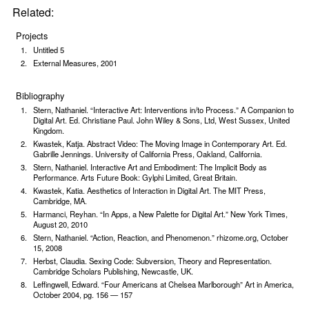
Related:
Projects
Untitled 5
External Measures, 2001
Bibliography
Stern, Nathaniel. “Interactive Art: Interventions in/to Process.” A Companion to
Digital Art. Ed. Christiane Paul. John Wiley & Sons, Ltd, West Sussex, United
Kingdom.
Kwastek, Katja. Abstract Video: The Moving Image in Contemporary Art. Ed.
Gabrille Jennings. University of California Press, Oakland, California.
Stern, Nathaniel. Interactive Art and Embodiment: The Implicit Body as
Performance. Arts Future Book: Gylphi Limited, Great Britain.
Kwastek, Katia. Aesthetics of Interaction in Digital Art. The MIT Press,
Cambridge, MA.
Harmanci, Reyhan. “In Apps, a New Palette for Digital Art.” New York Times,
August 20, 2010
Stern, Nathaniel. “Action, Reaction, and Phenome­non.” rhizome.org, October
15, 2008
Herbst, Claudia. Sexing Code: Subversion, Theory and Representation.
Cambridge Scholars Publishing, Newcastle, UK.
Leffingwell, Edward. “Four Americans at Chelsea Marlborough” Art in America,
October 2004, pg. 156 — 157