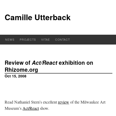
Camille Utterback
NEWS
PROJECTS
VITAE
CONTACT
Review of
Act/React
exhibition on
Rhizome.org
Oct 15, 2008
Read Nathaniel Stern’s excellent
review
of the Milwaukee Art
Museum’s
Act/React
show.