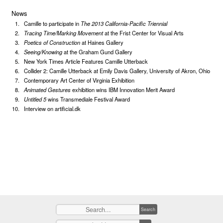
News
Camille to participate in
The 2013 California-Pacific Triennial
Tracing Time/Marking Movement
at the Frist Center for Visual Arts
Poetics of Construction
at Haines Gallery
Seeing/Knowing
at the Graham Gund Gallery
New York Times Article Features Camille Utterback
Collider 2: Camille Utterback at Emily Davis Gallery, University of Akron, Ohio
Contemporary Art Center of Virginia Exhibition
Animated Gestures
exhibition wins IBM Innovation Merit Award
Untitled 5
wins Transmediale Festival Award
Interview on artificial.dk