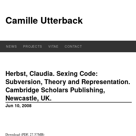
Camille Utterback
NEWS
PROJECTS
VITAE
CONTACT
Herbst, Claudia. Sexing Code:
Subversion, Theory and Representation.
Cambridge Scholars Publishing,
Newcastle, UK.
Jun 10, 2008
Download (PDF, 27.57MB)