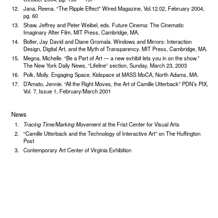
Jana, Reena. “The Ripple Effect” Wired Magazine, Vol.12.02, February 2004,
pg. 60
Shaw, Jeffrey and Peter Weibel, eds. Future Cinema: The Cinematic
Imaginary After Film. MIT Press, Cambridge, MA.
Bolter, Jay David and Diane Gromala. Windows and Mirrors: Interaction
Design, Digital Art, and the Myth of Transparency. MIT Press, Cambridge, MA.
Megna, Michelle. “Be a Part of Art — a new exhibit lets you in on the show.”
The New York Daily News, “Lifeline” section, Sunday, March 23, 2003
Polk, Molly. Engaging Space. Kidspace at MASS MoCA, North Adams, MA.
D’Amato, Jennie. “All the Right Moves, the Art of Camille Utterback” PDN’s PIX,
Vol. 7, Issue 1, February/March 2001
News
Tracing Time/Marking Movement
at the Frist Center for Visual Arts
“Camille Utterback and the Technology of Interactive Art” on The Huffington
Post
Contemporary Art Center of Virginia Exhibition