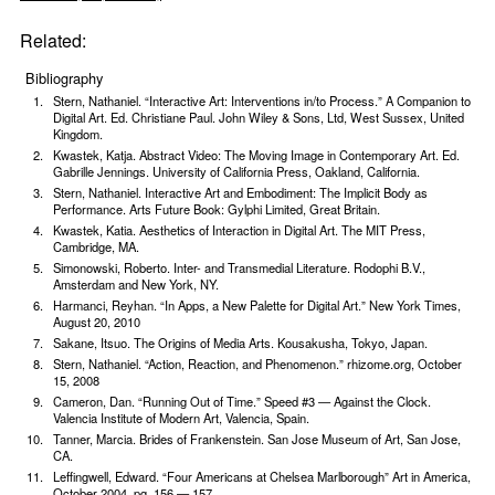
Related:
Bibliography
Stern, Nathaniel. “Interactive Art: Interventions in/to Process.” A Companion to
Digital Art. Ed. Christiane Paul. John Wiley & Sons, Ltd, West Sussex, United
Kingdom.
Kwastek, Katja. Abstract Video: The Moving Image in Contemporary Art. Ed.
Gabrille Jennings. University of California Press, Oakland, California.
Stern, Nathaniel. Interactive Art and Embodiment: The Implicit Body as
Performance. Arts Future Book: Gylphi Limited, Great Britain.
Kwastek, Katia. Aesthetics of Interaction in Digital Art. The MIT Press,
Cambridge, MA.
Simonowski, Roberto. Inter- and Transmedial Literature. Rodophi B.V.,
Amsterdam and New York, NY.
Harmanci, Reyhan. “In Apps, a New Palette for Digital Art.” New York Times,
August 20, 2010
Sakane, Itsuo. The Origins of Media Arts. Kousakusha, Tokyo, Japan.
Stern, Nathaniel. “Action, Reaction, and Phenome­non.” rhizome.org, October
15, 2008
Cameron, Dan. “Running Out of Time.” Speed #3 — Against the Clock.
Valencia Institute of Mod­ern Art, Valencia, Spain.
Tanner, Marcia. Brides of Frankenstein. San Jose Museum of Art, San Jose,
CA.
Leffingwell, Edward. “Four Americans at Chelsea Marlborough” Art in America,
October 2004, pg. 156 — 157