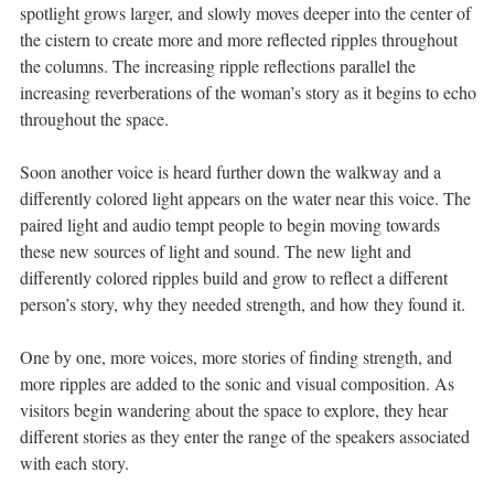
spotlight grows larger, and slowly moves deeper into the center of
the cistern to create more and more reflected ripples throughout
the columns. The increasing ripple reflections parallel the
increasing reverberations of the woman’s story as it begins to echo
throughout the space.
Soon another voice is heard further down the walkway and a
differently colored light appears on the water near this voice. The
paired light and audio tempt people to begin moving towards
these new sources of light and sound. The new light and
differently colored ripples build and grow to reflect a different
person’s story, why they needed strength, and how they found it.
One by one, more voices, more stories of finding strength, and
more ripples are added to the sonic and visual composition. As
visitors begin wandering about the space to explore, they hear
different stories as they enter the range of the speakers associated
with each story.