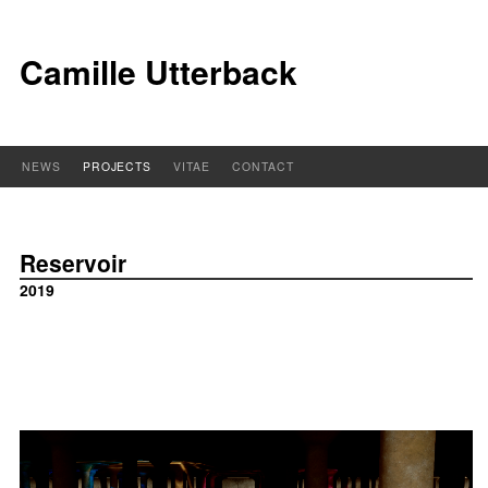
Camille Utterback
NEWS
PROJECTS
VITAE
CONTACT
Reservoir
2019