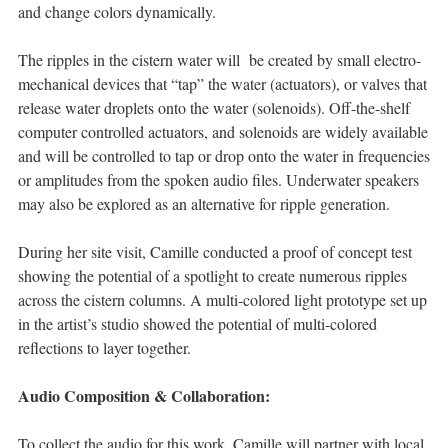
and change colors dynamically.
The ripples in the cistern water will be created by small electro-
mechanical devices that “tap” the water (actuators), or valves that
release water droplets onto the water (solenoids). Off-the-shelf
computer controlled actuators, and solenoids are widely available
and will be controlled to tap or drop onto the water in frequencies
or amplitudes from the spoken audio files. Underwater speakers
may also be explored as an alternative for ripple generation.
During her site visit, Camille conducted a proof of concept test
showing the potential of a spotlight to create numerous ripples
across the cistern columns. A multi-colored light prototype set up
in the artist’s studio showed the potential of multi-colored
reflections to layer together.
Audio Composition & Collaboration:
To collect the audio for this work, Camille will partner with local