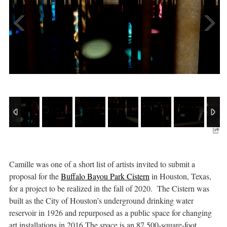
Camille was one of a short list of artists invited to submit a
proposal for the
Buffalo Bayou Park Cistern
in Houston, Texas,
for a project to be realized in the fall of 2020. The Cistern was
built as the City of Houston’s underground drinking water
reservoir in 1926 and repurposed as a public space for changing
art installations in 2016.The space is an 87,500-square-foot