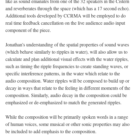
like as sound emanates from one of the 32 speakers in the Cistern
and reverberates through the space (which has a 17 second echo).
Additional tools developed by CCRMA will be employed to do
real time feedback cancellation on the live audience audio input
component of the piece.
Jonathan’s understanding of the spatial properties of sound waves
(which behave similarly to ripples in water), will also allow us to
calculate and plan additional visual effects with the water ripples,
such as timing the ripple frequencies to create standing waves, or
specific interference patterns, in the water which relate to the
audio composition. Water ripples will be composed to build up or
decay in ways that relate to the feeling in different moments of the
composition. Similarly, audio decay in the composition could be
emphasized or de-emphasized to match the generated ripples.
While the composition will be primarily spoken words in a range
of human voices, some musical or other sonic properties may also
be included to add emphasis to the composition.