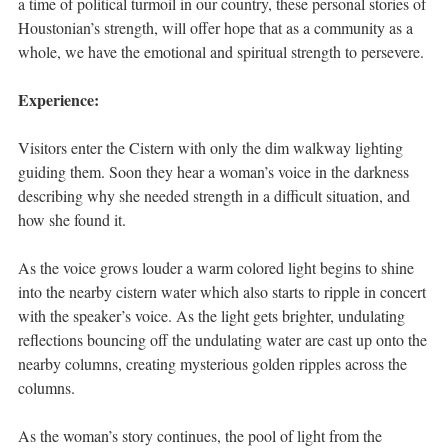
a time of political turmoil in our country, these personal stories of
Houstonian’s strength, will offer hope that as a community as a
whole, we have the emotional and spiritual strength to persevere.
Experience:
Visitors enter the Cistern with only the dim walkway lighting
guiding them. Soon they hear a woman’s voice in the darkness
describing why she needed strength in a difficult situation, and
how she found it.
As the voice grows louder a warm colored light begins to shine
into the nearby cistern water which also starts to ripple in concert
with the speaker’s voice. As the light gets brighter, undulating
reflections bouncing off the undulating water are cast up onto the
nearby columns, creating mysterious golden ripples across the
columns.
As the woman’s story continues, the pool of light from the