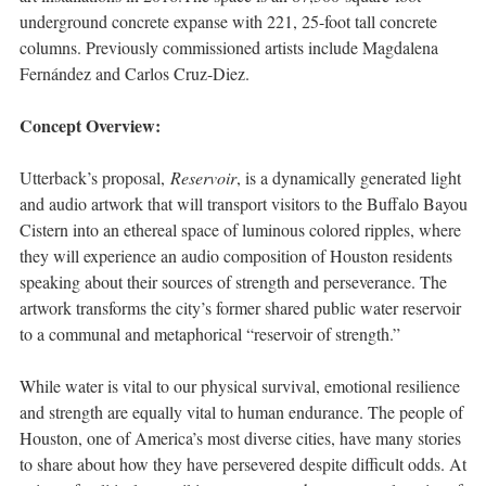
underground concrete expanse with 221, 25-foot tall concrete
columns. Previously commissioned artists include Magdalena
Fernández and Carlos Cruz-Diez.
Concept Overview:
Utterback’s proposal,
Reservoir
, is a dynamically generated light
and audio artwork that will transport visitors to the Buffalo Bayou
Cistern into an ethereal space of luminous colored ripples, where
they will experience an audio composition of Houston residents
speaking about their sources of strength and perseverance. The
artwork transforms the city’s former shared public water reservoir
to a communal and metaphorical “reservoir of strength.”
While water is vital to our physical survival, emotional resilience
and strength are equally vital to human endurance. The people of
Houston, one of America’s most diverse cities, have many stories
to share about how they have persevered despite difficult odds. At