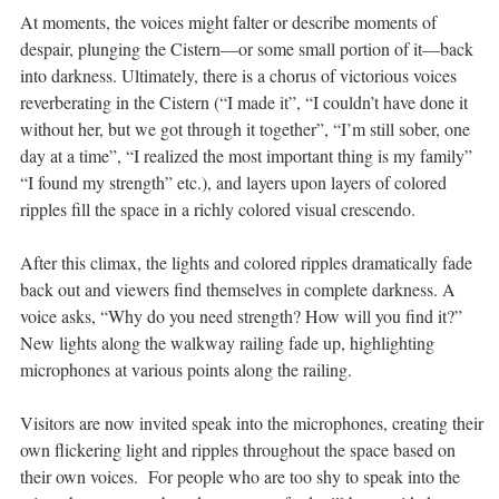
At moments, the voices might falter or describe moments of
despair, plunging the Cistern—or some small portion of it—back
into darkness. Ultimately, there is a chorus of victorious voices
reverberating in the Cistern (“I made it”, “I couldn’t have done it
without her, but we got through it together”, “I’m still sober, one
day at a time”, “I realized the most important thing is my family”
“I found my strength” etc.), and layers upon layers of colored
ripples fill the space in a richly colored visual crescendo.
After this climax, the lights and colored ripples dramatically fade
back out and viewers find themselves in complete darkness. A
voice asks, “Why do you need strength? How will you find it?”
New lights along the walkway railing fade up, highlighting
microphones at various points along the railing.
Visitors are now invited speak into the microphones, creating their
own flickering light and ripples throughout the space based on
their own voices. For people who are too shy to speak into the