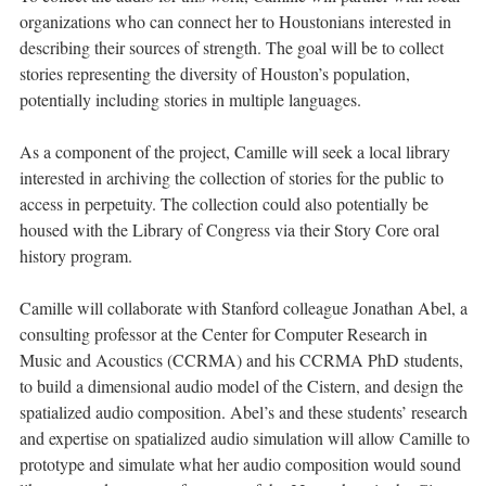
organizations who can connect her to Houstonians interested in
describing their sources of strength. The goal will be to collect
stories representing the diversity of Houston’s population,
potentially including stories in multiple languages.
As a component of the project, Camille will seek a local library
interested in archiving the collection of stories for the public to
access in perpetuity. The collection could also potentially be
housed with the Library of Congress via their Story Core oral
history program.
Camille will collaborate with Stanford colleague Jonathan Abel, a
consulting professor at the Center for Computer Research in
Music and Acoustics (CCRMA) and his CCRMA PhD students,
to build a dimensional audio model of the Cistern, and design the
spatialized audio composition. Abel’s and these students’ research
and expertise on spatialized audio simulation will allow Camille to
prototype and simulate what her audio composition would sound