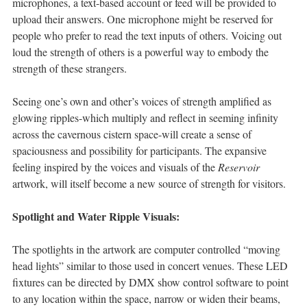
microphones, a text-based account or feed will be provided to
upload their answers. One microphone might be reserved for
people who prefer to read the text inputs of others. Voicing out
loud the strength of others is a powerful way to embody the
strength of these strangers.
Seeing one’s own and other’s voices of strength amplified as
glowing ripples-which multiply and reflect in seeming infinity
across the cavernous cistern space-will create a sense of
spaciousness and possibility for participants. The expansive
feeling inspired by the voices and visuals of the
Reservoir
artwork, will itself become a new source of strength for visitors.
Spotlight and Water Ripple Visuals:
The spotlights in the artwork are computer controlled “moving
head lights” similar to those used in concert venues. These LED
fixtures can be directed by DMX show control software to point
to any location within the space, narrow or widen their beams,