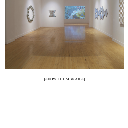
[SHOW THUMBNAILS]