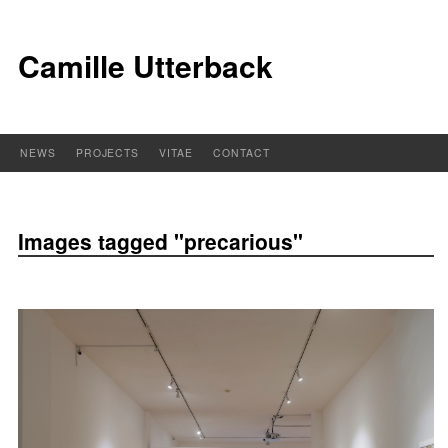
Camille Utterback
NEWS
PROJECTS
VITAE
CONTACT
Images tagged "precarious"