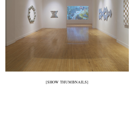
[SHOW THUMBNAILS]