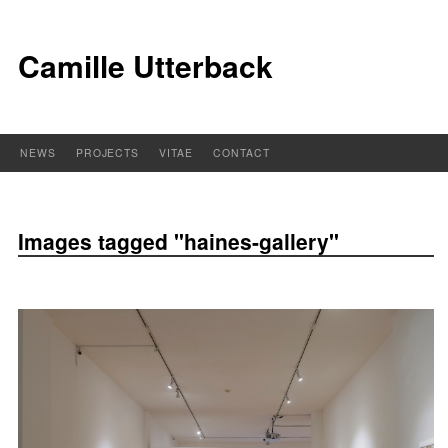
Camille Utterback
NEWS
PROJECTS
VITAE
CONTACT
Images tagged "haines-gallery"