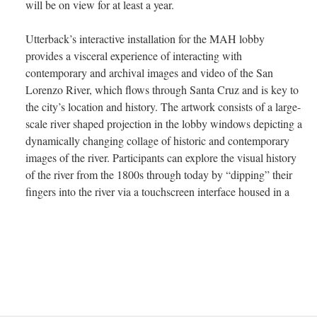
will be on view for at least a year.
Utterback’s interactive installation for the MAH lobby
provides a visceral experience of interacting with
contemporary and archival images and video of the San
Lorenzo River, which flows through Santa Cruz and is key to
the city’s location and history. The artwork consists of a large-
scale river shaped projection in the lobby windows depicting a
dynamically changing collage of historic and contemporary
images of the river. Participants can explore the visual history
of the river from the 1800s through today by “dipping” their
fingers into the river via a touchscreen interface housed in a