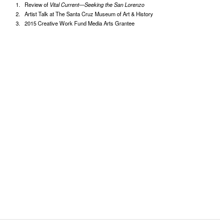
Review of
Vital Current—Seeking the San Lorenzo
Artist Talk at The Santa Cruz Museum of Art & History
2015 Creative Work Fund Media Arts Grantee