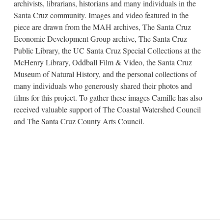
archivists, librarians, historians and many individuals in the
Santa Cruz community. Images and video featured in the
piece are drawn from the MAH archives, The Santa Cruz
Economic Development Group archive, The Santa Cruz
Public Library, the UC Santa Cruz Special Collections at the
McHenry Library, Oddball Film & Video, the Santa Cruz
Museum of Natural History, and the personal collections of
many individuals who generously shared their photos and
films for this project. To gather these images Camille has also
received valuable support of The Coastal Watershed Council
and The Santa Cruz County Arts Council.