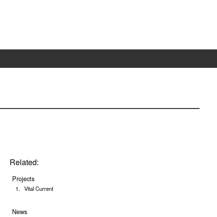
Related:
Projects
Vital Current
News