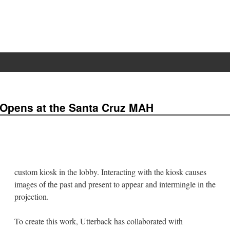
Opens at the Santa Cruz MAH
custom kiosk in the lobby. Interacting with the kiosk causes
images of the past and present to appear and intermingle in the
projection.
To create this work, Utterback has collaborated with