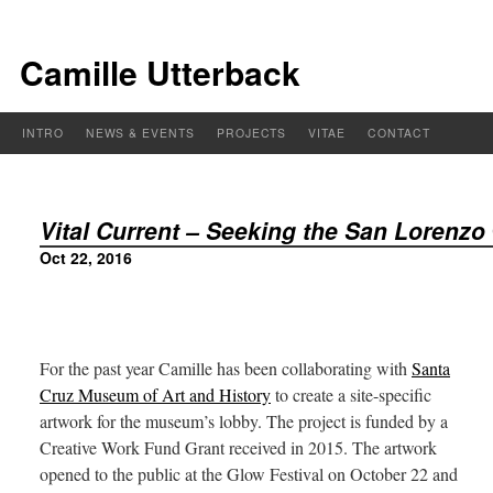
Camille Utterback
INTRO
NEWS & EVENTS
PROJECTS
VITAE
CONTACT
Vital Current – Seeking the San Lorenzo
Oct 22, 2016
For the past year Camille has been collaborating with
Santa
Cruz Museum of Art and History
to create a site-specific
artwork for the museum’s lobby. The project is funded by a
Creative Work Fund Grant received in 2015. The artwork
opened to the public at the Glow Festival on October 22 and