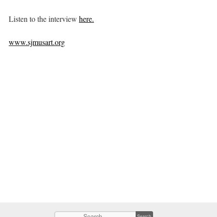
Listen to the interview
here.
www.sjmusart.org