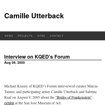
Camille Utterback
NEWS
PROJECTS
VITAE
CONTACT
Interview on
KQED
’s Forum
Aug 09, 2005
Michael Krasny of KQED’s Forum interviewed curator Marcia
Tanner, and participating artists Camille Utterback and Sabrina
Raaf on August 9, 2005 about the
“Brides of Frankenstein”
exhibit
at the San Jose Museum of Art.