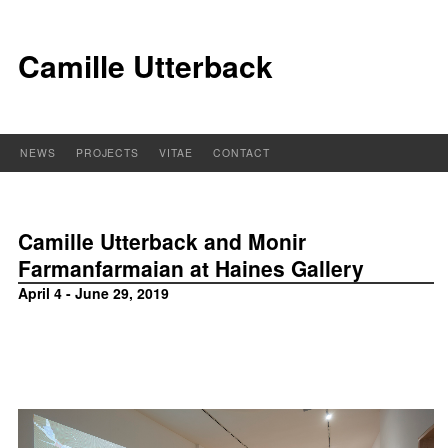
Camille Utterback
NEWS
PROJECTS
VITAE
CONTACT
Camille Utterback and Monir
Farmanfarmaian at Haines Gallery
April 4 - June 29, 2019