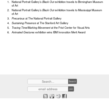
National Portrait Gallery’s
Black Out
exhibition travels to Birmingham Museum
of Art
National Portrait Gallery’s
Black Out
exhibition travels to Mississippi Museum
of Art
Precarious
at The National Portrait Gallery
Sustaining Presence
at The Stanford Art Gallery
Tracing Time/Marking Movement
at the Frist Center for Visual Arts
Animated Gestures
exhibition wins IBM Innovation Merit Award