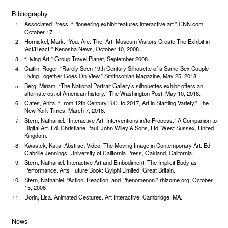
Bibliography
Associated Press. “Pioneering exhibit features interactive art.” CNN.com,
October 17.
Hornickel, Mark. “You. Are. The. Art. Museum Visitors Create The Exhibit in
‘Act/React.’” Kenosha News, October 10, 2008.
“Living Art.” Group Travel Planet, September 2008.
Caitlin, Roger. “Rarely Seen 19th Century Silhouette of a Same-Sex Couple
Living Together Goes On View.” Smithsonian Magazine, May 25, 2018.
Berg, Miriam. “The National Portrait Gallery’s silhouettes exhibit offers an
alternate cut of American history.” The Washington Post, May 10, 2018.
Gates, Anita. “From 12th Century B.C. to 2017, Art in Startling Variety.” The
New York Times, March 7, 2018.
Stern, Nathaniel. “Interactive Art: Interventions in/to Process.” A Companion to
Digital Art. Ed. Christiane Paul. John Wiley & Sons, Ltd, West Sussex, United
Kingdom.
Kwastek, Katja. Abstract Video: The Moving Image in Contemporary Art. Ed.
Gabrille Jennings. University of California Press, Oakland, California.
Stern, Nathaniel. Interactive Art and Embodiment: The Implicit Body as
Performance. Arts Future Book: Gylphi Limited, Great Britain.
Stern, Nathaniel. “Action, Reaction, and Phenome­non.” rhizome.org, October
15, 2008
Dorin, Lisa. Animated Gestures. Art Interactive, Cam­bridge, MA.
News