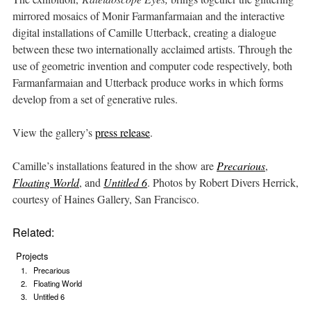
mirrored mosaics of Monir Farmanfarmaian and the interactive
digital installations of Camille Utterback, creating a dialogue
between these two internationally acclaimed artists. Through the
use of geometric invention and computer code respectively, both
Farmanfarmaian and Utterback produce works in which forms
develop from a set of generative rules.
View the gallery’s
press release
.
Camille’s installations featured in the show are
Precarious
,
Floating World
, and
Untitled 6
. Photos by Robert Divers Herrick,
courtesy of Haines Gallery, San Francisco.
Related:
Projects
Precarious
Floating World
Untitled 6