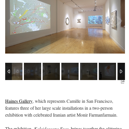
Haines Gallery
, which represents Camille in San Francisco,
features three of her large scale installations in a two-person
exhibition with celebrated Iranian artist Monir Farmanfarmain.
The exhibition,
Kaleidoscope Eyes,
brings together the glittering