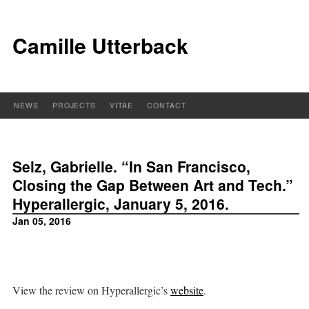
Camille Utterback
NEWS
PROJECTS
VITAE
CONTACT
Selz, Gabrielle. “In San Francisco,
Closing the Gap Between Art and Tech.”
Hyperallergic, January 5, 2016.
Jan 05, 2016
View the review on Hyperallergic’s
website
.