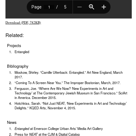
Download (PDF, 782KB)
Related:
Projects
Entangled
Bibliography
Moskow, Shirley. “Camille Utterback: Entangled.” Art New England, March
2017.
“Coming To A Screen Near You.” The Improper Bostonian, March, 2017.
Ferguson, Joe. “Where Are We Now? ‘New Experiments in Art and
Technology’ at The Contemporary Jewish Museum in San Francisco.” SciArt
in America. December 2015.
Hotchkiss, Sarah. “Not Just NEAT, ‘New Experiments in Art and Technology’
Delights.” KQED Arts, November 4, 2015.
News
Entangled
at Emerson College Urban Arts’ Media Art Gallery
Press for
NEAT
at the CJM & Digital Catalog