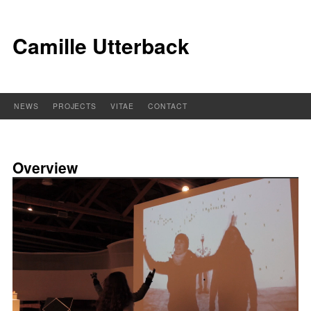
Camille Utterback
NEWS
PROJECTS
VITAE
CONTACT
Overview