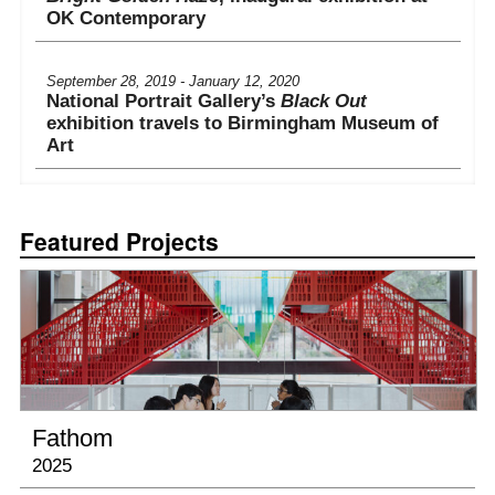
OK Contemporary
September 28, 2019 - January 12, 2020
National Portrait Gallery’s
Black Out
exhibition travels to Birmingham Museum of
Art
September 14 - December 8, 2019
Set in Motion – Camille Utterback and Art
Featured Projects
that Moves
at The Amon Carter Museum
Friday July 22nd, 2022 at 7pm
Computer History Museum Talk and
Screening
September 12, 2020 - March 14, 2021
Fathom
In the Flow
, Nevada Museum of Art
2025