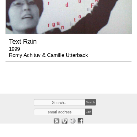
Text Rain
1999
Romy Achituv & Camille Utterback