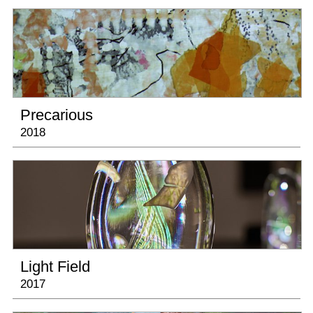
January 25, 2020 - August 30, 2020
Where Art & Tech Collide
, Nevada Museum of
Art
Thursday October 3, 2019, 6:00 - 7:30pm
Artists Talk at The Amon Carter Museum of
American Art
Precarious
2018
May 4 - August 11, 2019
Kinetics: Art in Motion
at the Museum of
Sonoma County
April 27 - August 26, 2019
National Portrait Gallery’s
Black Out
exhibition travels to Mississippi Museum of
Art
Light Field
2017
April 4 - June 29, 2019
Camille Utterback and Monir Farmanfarmaian