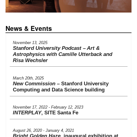
News & Events
November 13, 2025
Stanford University Podcast – Art &
Astrophysics with Camille Utterback and
Risa Wechsler
March 20th, 2025
New Commission
– Stanford University
Computing and Data Science building
November 17, 2022 - February 12, 2023
INTERPLAY
, SITE Santa Fe
August 26, 2020 - January 4, 2021
Bright Golden Haze
, inaugural exhibition at